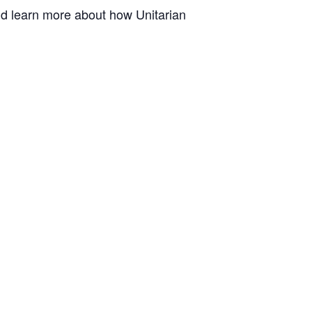
and learn more about how Unitarian