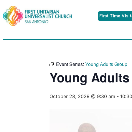
First Time Visi
Event Series:
Young Adults Group
Young Adults
October 28, 2029 @ 9:30 am
-
10:3