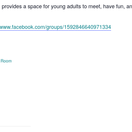
s provides a space for young adults to meet, have fun, 
//www.facebook.com/groups/1592846640971334
e Room