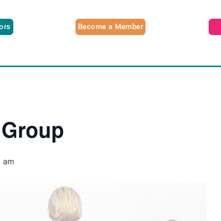
tors
Become a Member
 Group
0 am