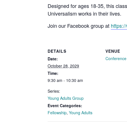
Designed for ages 18-35, this clas
Universalism works in their lives.
Join our Facebook group at
https:
DETAILS
VENUE
Conferenc
Date:
October 28, 2029
Time:
9:30 am - 10:30 am
Series:
Young Adults Group
Event Categories:
Fellowship
,
Young Adults