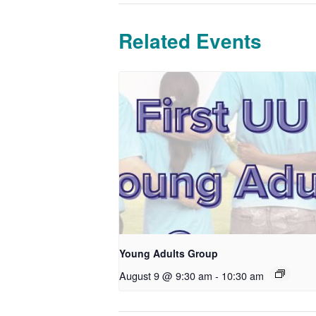
Related Events
Young Adults Group
August 9 @ 9:30 am
-
10:30 am