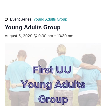
Event Series:
Young Adults Group
Young Adults Group
August 5, 2029 @ 9:30 am
-
10:30 am