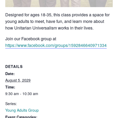
Designed for ages 18-35, this class provides a space for
young adults to meet, have fun, and learn more about
how Unitarian Universalism works in their lives.
Join our Facebook group at
https://www.facebook.com/groups/1592846640971334
DETAILS
Date:
August 5, 2029
Time:
9:30 am - 10:30 am
Series:
Young Adults Group
Event Categories: