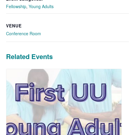
Fellowship
,
Young Adults
VENUE
Conference Room
Related Events