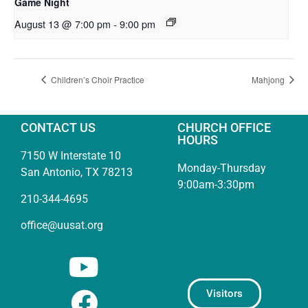
Game Night
August 13 @ 7:00 pm
-
9:00 pm
Children’s Choir Practice
Mahjong
CONTACT US
CHURCH OFFICE
HOURS
7150 W Interstate 10
Monday-Thursday
San Antonio, TX 78213
9:00am-3:30pm
210-344-4695
office@uusat.org
Visitors