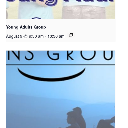
Young Adults Group
August 9 @ 9:30 am
-
10:30 am