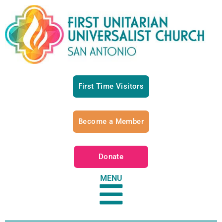
First Time Visitors
Become a Member
Donate
MENU