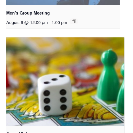
Men’s Group Meeting
August 9 @ 12:00 pm
-
1:00 pm