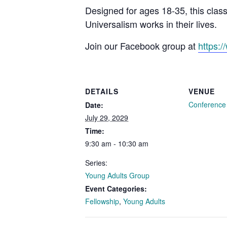
Designed for ages 18-35, this clas
Universalism works in their lives.
Join our Facebook group at
https:
DETAILS
VENUE
Conferenc
Date:
July 29, 2029
Time:
9:30 am - 10:30 am
Series:
Young Adults Group
Event Categories:
Fellowship
,
Young Adults