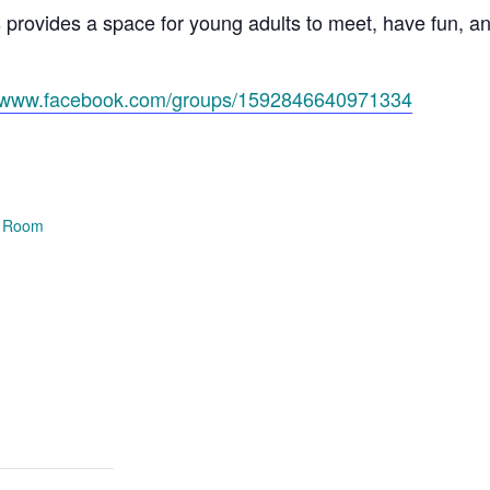
s provides a space for young adults to meet, have fun, 
//www.facebook.com/groups/1592846640971334
e Room