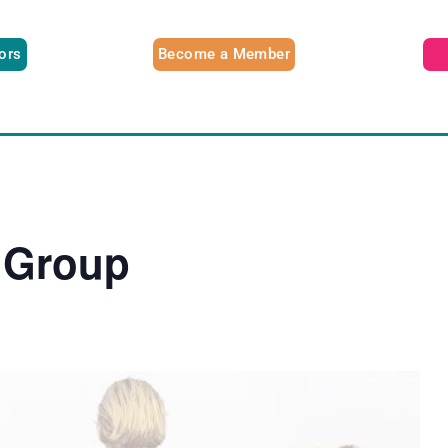
tors
Become a Member
 Group