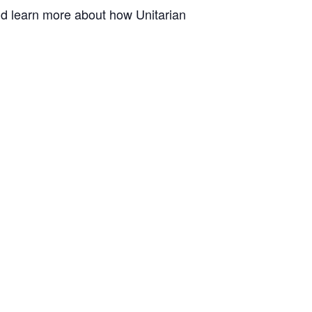
and learn more about how Unitarian