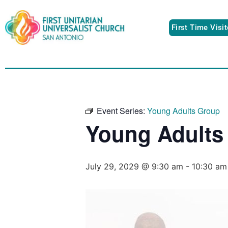
First Time Visi
Event Series:
Young Adults Group
Young Adults
July 29, 2029 @ 9:30 am
-
10:30 am