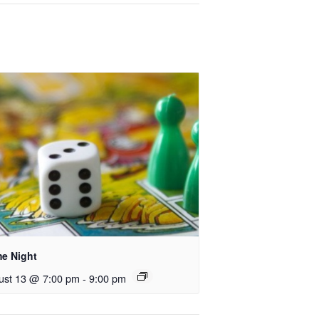
e Night
ust 13 @ 7:00 pm
-
9:00 pm