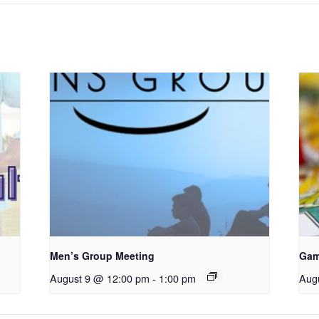
Men’s Group Meeting
Gam
August 9 @ 12:00 pm
-
1:00 pm
Aug