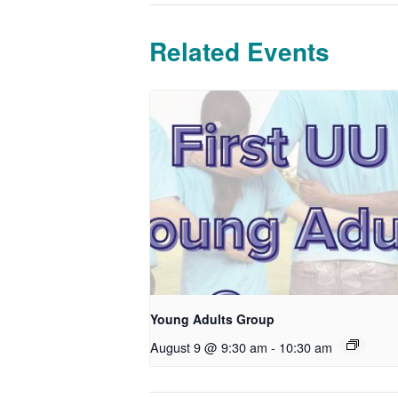
Related Events
Young Adults Group
August 9 @ 9:30 am
-
10:30 am