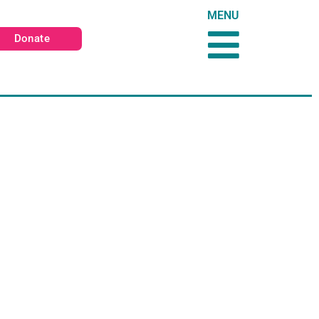
MENU
Donate