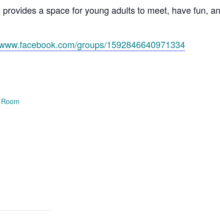
s provides a space for young adults to meet, have fun, 
//www.facebook.com/groups/1592846640971334
e Room