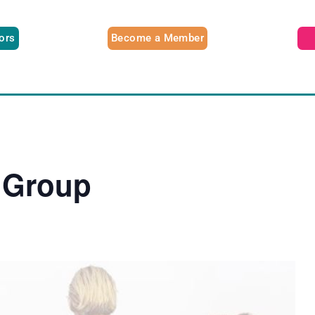
tors
Become a Member
 Group