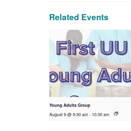
Related Events
Young Adults Group
August 9 @ 9:30 am
-
10:30 am