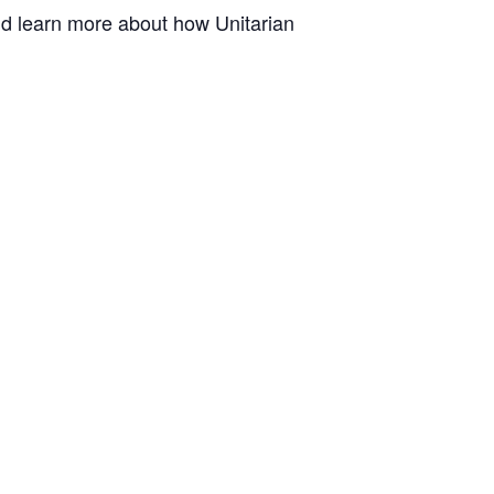
and learn more about how Unitarian