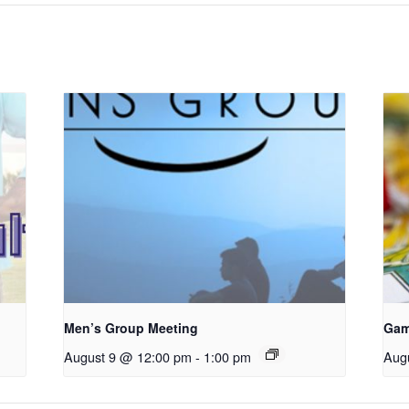
Men’s Group Meeting
Gam
August 9 @ 12:00 pm
-
1:00 pm
Aug