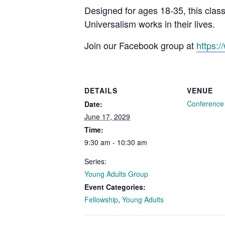
Designed for ages 18-35, this clas
Universalism works in their lives.
Join our Facebook group at
https:
DETAILS
VENUE
Conferenc
Date:
June 17, 2029
Time:
9:30 am - 10:30 am
Series:
Young Adults Group
Event Categories:
Fellowship
,
Young Adults