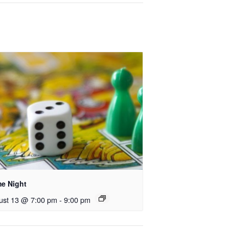
e Night
ust 13 @ 7:00 pm
-
9:00 pm