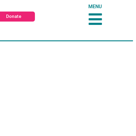
MENU
Donate