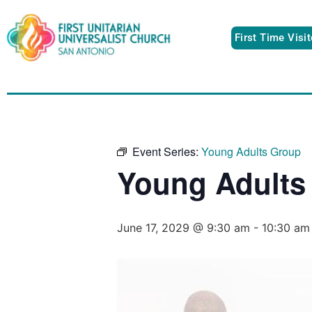
First Time Visi
Event Series:
Young Adults Group
Young Adults
June 17, 2029 @ 9:30 am
-
10:30 am