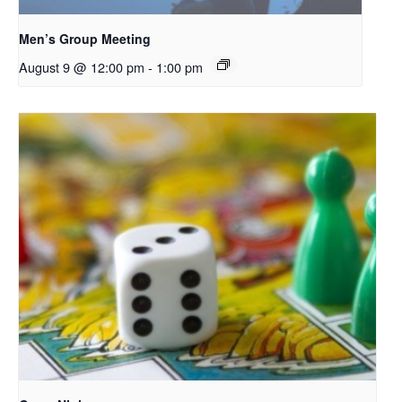
Men’s Group Meeting
August 9 @ 12:00 pm
-
1:00 pm