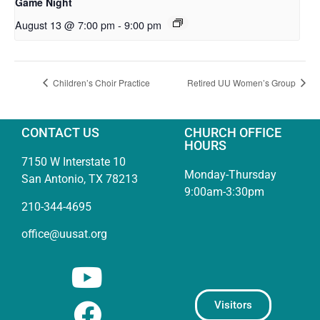
Game Night
August 13 @ 7:00 pm
-
9:00 pm
Children’s Choir Practice
Retired UU Women’s Group
CONTACT US
CHURCH OFFICE
HOURS
7150 W Interstate 10
Monday-Thursday
San Antonio, TX 78213
9:00am-3:30pm
210-344-4695
office@uusat.org
Visitors