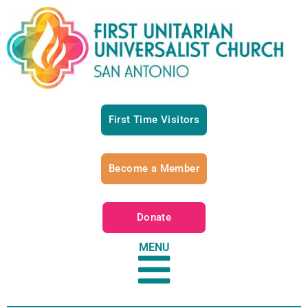
First Time Visitors
Become a Member
Donate
MENU