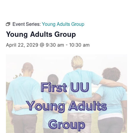
Event Series:
Young Adults Group
Young Adults Group
April 22, 2029 @ 9:30 am
-
10:30 am