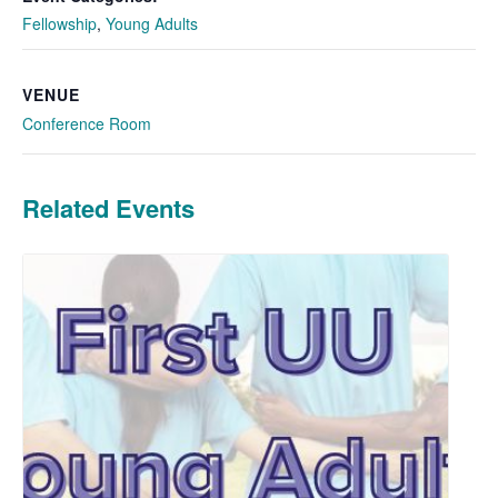
Fellowship
,
Young Adults
VENUE
Conference Room
Related Events