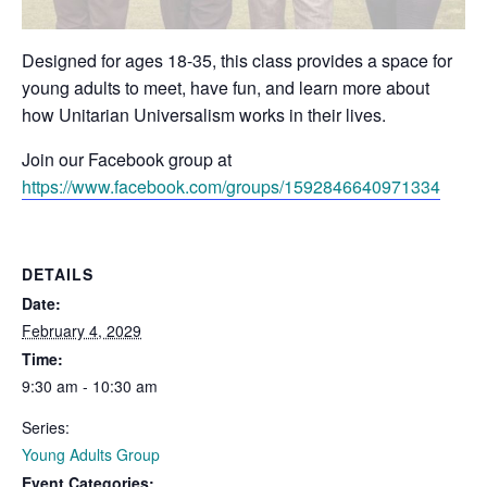
Designed for ages 18-35, this class provides a space for
young adults to meet, have fun, and learn more about
how Unitarian Universalism works in their lives.
Join our Facebook group at
https://www.facebook.com/groups/1592846640971334
DETAILS
Date:
February 4, 2029
Time:
9:30 am - 10:30 am
Series:
Young Adults Group
Event Categories: