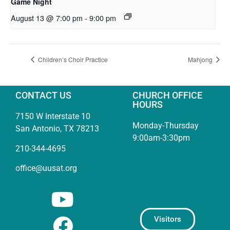
Game Night
August 13 @ 7:00 pm
-
9:00 pm
Children’s Choir Practice
Mahjong
CONTACT US
CHURCH OFFICE
HOURS
7150 W Interstate 10
Monday-Thursday
San Antonio, TX 78213
9:00am-3:30pm
210-344-4695
office@uusat.org
Visitors