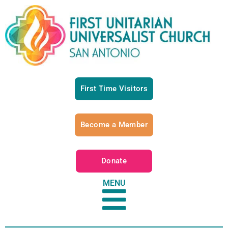
First Time Visitors
Become a Member
Donate
MENU