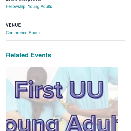
Fellowship
,
Young Adults
VENUE
Conference Room
Related Events