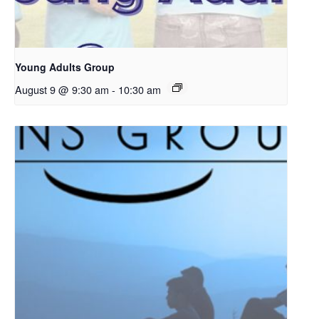
Young Adults Group
August 9 @ 9:30 am
-
10:30 am