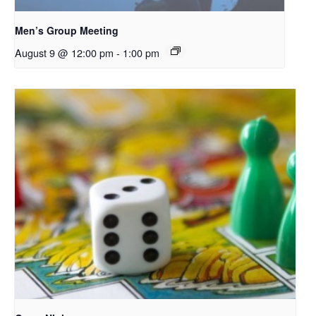
Men’s Group Meeting
August 9 @ 12:00 pm
-
1:00 pm