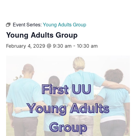
Event Series:
Young Adults Group
Young Adults Group
February 4, 2029 @ 9:30 am
-
10:30 am