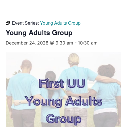
Event Series:
Young Adults Group
Young Adults Group
December 24, 2028 @ 9:30 am
-
10:30 am