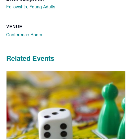
Fellowship
,
Young Adults
VENUE
Conference Room
Related Events