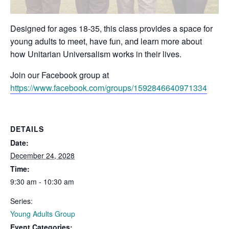
Designed for ages 18-35, this class provides a space for
young adults to meet, have fun, and learn more about
how Unitarian Universalism works in their lives.
Join our Facebook group at
https://www.facebook.com/groups/1592846640971334
DETAILS
Date:
December 24, 2028
Time:
9:30 am - 10:30 am
Series:
Young Adults Group
Event Categories: