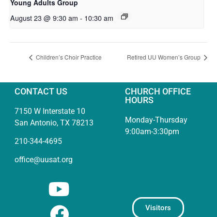
Young Adults Group
August 23 @ 9:30 am
-
10:30 am
Children’s Choir Practice
Retired UU Women’s Group
CONTACT US
CHURCH OFFICE
HOURS
7150 W Interstate 10
Monday-Thursday
San Antonio, TX 78213
9:00am-3:30pm
210-344-4695
office@uusat.org
Visitors