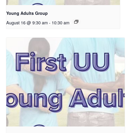
Young Adults Group
August 16 @ 9:30 am
-
10:30 am