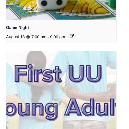
Game Night
August 13 @ 7:00 pm
-
9:00 pm