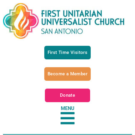
First Time Visitors
Become a Member
Donate
MENU