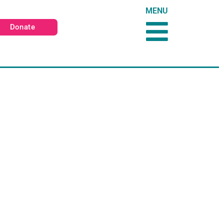
MENU
Donate