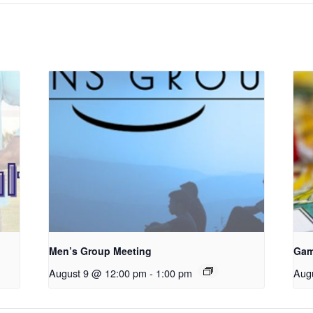
Men’s Group Meeting
Gam
August 9 @ 12:00 pm
-
1:00 pm
Aug