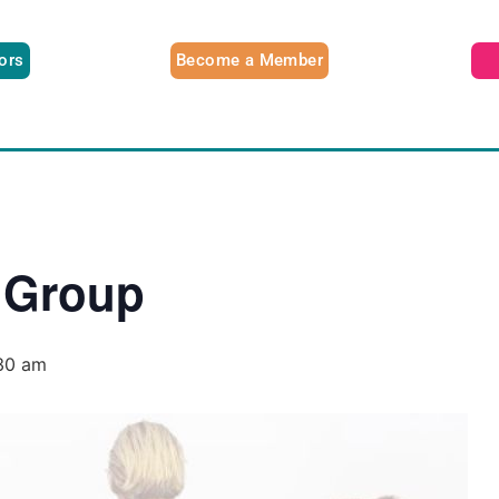
tors
Become a Member
 Group
30 am