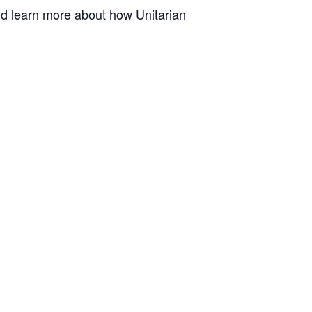
and learn more about how Unitarian