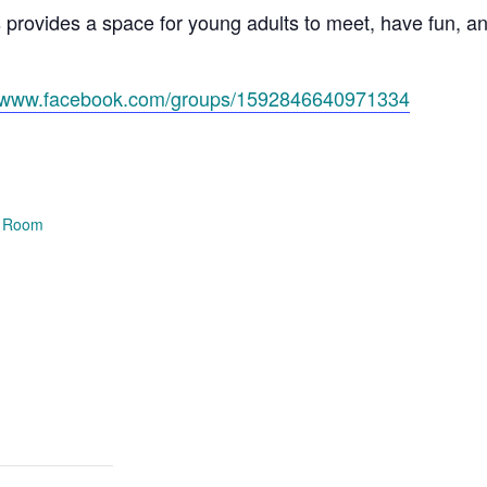
s provides a space for young adults to meet, have fun, 
//www.facebook.com/groups/1592846640971334
e Room