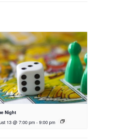
e Night
ust 13 @ 7:00 pm
-
9:00 pm