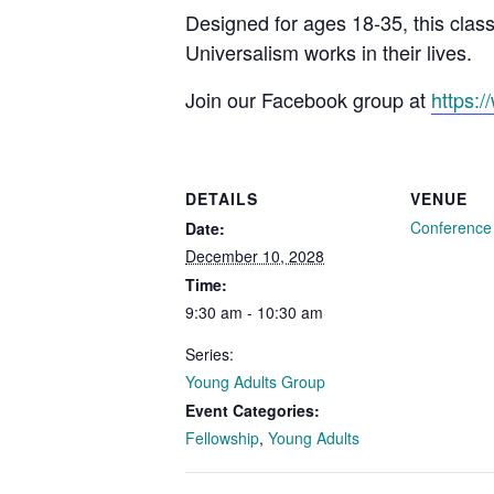
Designed for ages 18-35, this clas
Universalism works in their lives.
Join our Facebook group at
https:
DETAILS
VENUE
Conferenc
Date:
December 10, 2028
Time:
9:30 am - 10:30 am
Series:
Young Adults Group
Event Categories:
Fellowship
,
Young Adults