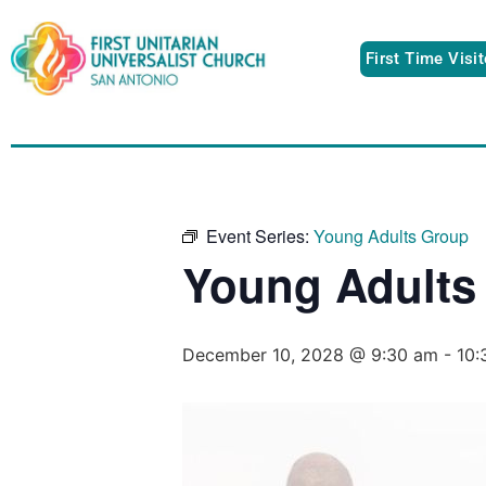
First Time Visi
Event Series:
Young Adults Group
Young Adults
December 10, 2028 @ 9:30 am
-
10: