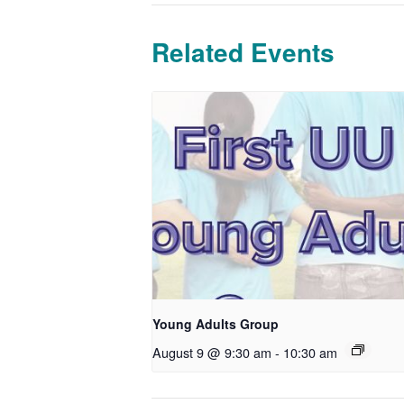
Related Events
Young Adults Group
August 9 @ 9:30 am
-
10:30 am