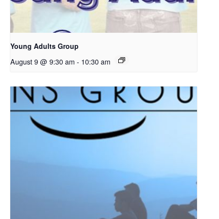
Young Adults Group
August 9 @ 9:30 am
-
10:30 am