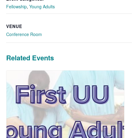
Fellowship
,
Young Adults
VENUE
Conference Room
Related Events