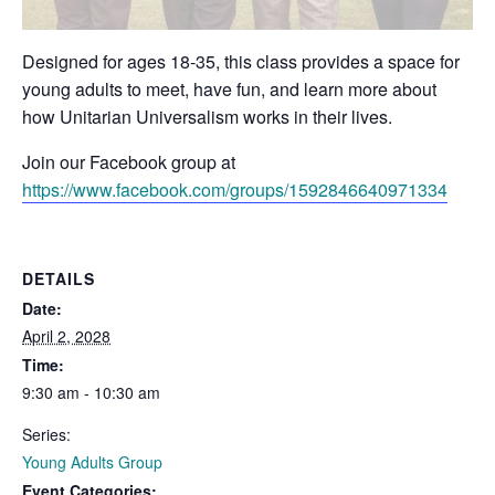
Designed for ages 18-35, this class provides a space for
young adults to meet, have fun, and learn more about
how Unitarian Universalism works in their lives.
Join our Facebook group at
https://www.facebook.com/groups/1592846640971334
DETAILS
Date:
April 2, 2028
Time:
9:30 am - 10:30 am
Series:
Young Adults Group
Event Categories: