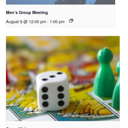
Men’s Group Meeting
August 9 @ 12:00 pm
-
1:00 pm