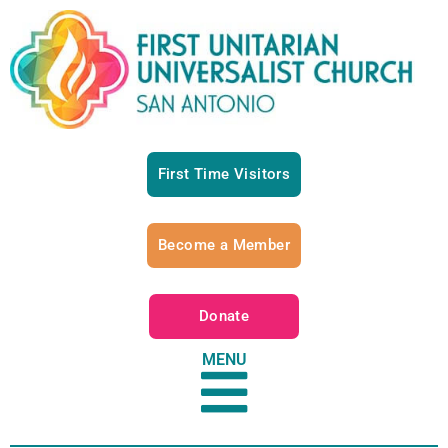
First Time Visitors
Become a Member
Donate
MENU