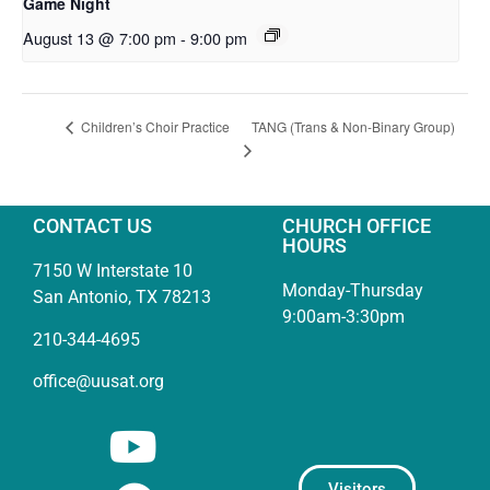
Game Night
August 13 @ 7:00 pm
-
9:00 pm
TANG (Trans & Non-Binary Group)
Children’s Choir Practice
CONTACT US
CHURCH OFFICE
HOURS
7150 W Interstate 10
Monday-Thursday
San Antonio, TX 78213
9:00am-3:30pm
210-344-4695
office@uusat.org
Visitors