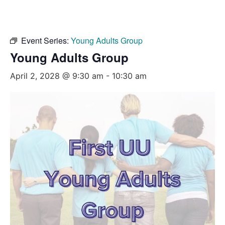
Event Series:
Young Adults Group
Young Adults Group
April 2, 2028 @ 9:30 am
-
10:30 am