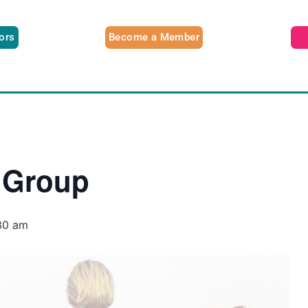
tors
Become a Member
 Group
30 am