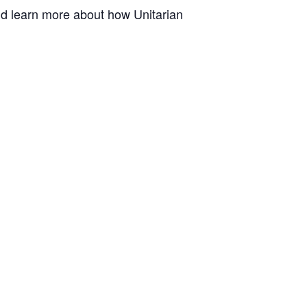
and learn more about how Unitarian