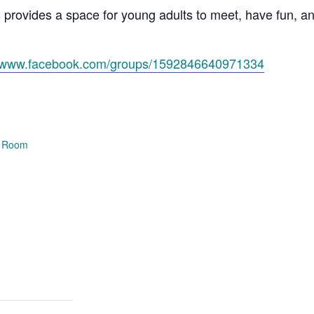
s provides a space for young adults to meet, have fun, 
//www.facebook.com/groups/1592846640971334
e Room