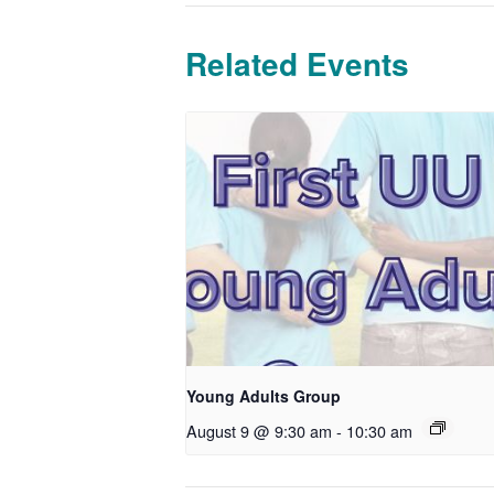
Related Events
Young Adults Group
August 9 @ 9:30 am
-
10:30 am