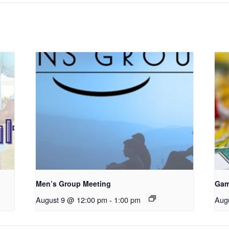
Men’s Group Meeting
Gam
August 9 @ 12:00 pm
-
1:00 pm
Aug