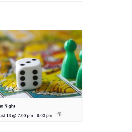
e Night
ust 13 @ 7:00 pm
-
9:00 pm