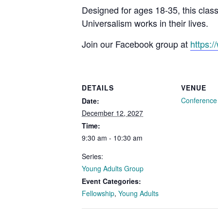
Designed for ages 18-35, this clas
Universalism works in their lives.
Join our Facebook group at
https:
DETAILS
VENUE
Conferenc
Date:
December 12, 2027
Time:
9:30 am - 10:30 am
Series:
Young Adults Group
Event Categories:
Fellowship
,
Young Adults