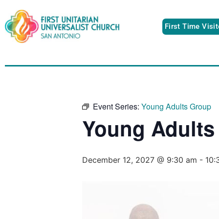
First Time Visi
Event Series:
Young Adults Group
Young Adults
December 12, 2027 @ 9:30 am
-
10: