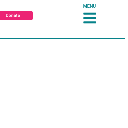
MENU
Donate