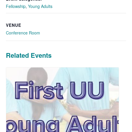
Fellowship
,
Young Adults
VENUE
Conference Room
Related Events