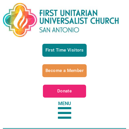
First Time Visitors
Become a Member
Donate
MENU