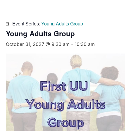
Event Series:
Young Adults Group
Young Adults Group
October 31, 2027 @ 9:30 am
-
10:30 am