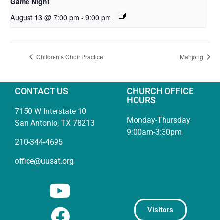
Game Night
August 13 @ 7:00 pm
-
9:00 pm
Children’s Choir Practice
Mahjong
CONTACT US
CHURCH OFFICE
HOURS
7150 W Interstate 10
Monday-Thursday
San Antonio, TX 78213
9:00am-3:30pm
210-344-4695
office@uusat.org
Visitors