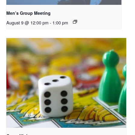
Men’s Group Meeting
August 9 @ 12:00 pm
-
1:00 pm