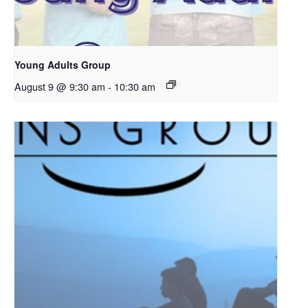
Young Adults Group
August 9 @ 9:30 am
-
10:30 am