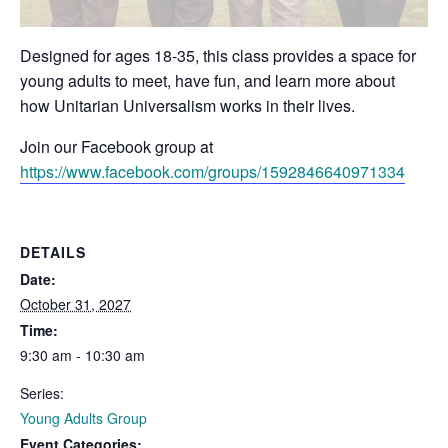
Designed for ages 18-35, this class provides a space for
young adults to meet, have fun, and learn more about
how Unitarian Universalism works in their lives.
Join our Facebook group at
https://www.facebook.com/groups/1592846640971334
DETAILS
Date:
October 31, 2027
Time:
9:30 am - 10:30 am
Series:
Young Adults Group
Event Categories: