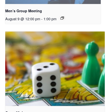
Men’s Group Meeting
August 9 @ 12:00 pm
-
1:00 pm