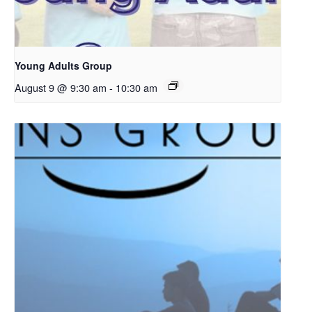
Young Adults Group
August 9 @ 9:30 am
-
10:30 am