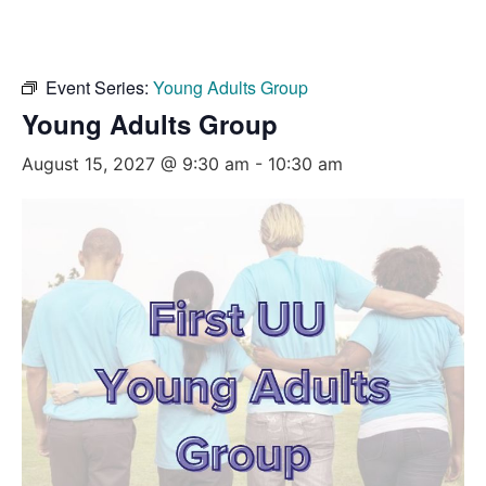
Event Series:
Young Adults Group
Young Adults Group
August 15, 2027 @ 9:30 am
-
10:30 am