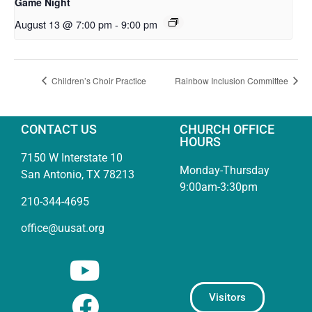
Game Night
August 13 @ 7:00 pm
-
9:00 pm
Children’s Choir Practice
Rainbow Inclusion Committee
CONTACT US
CHURCH OFFICE
HOURS
7150 W Interstate 10
Monday-Thursday
San Antonio, TX 78213
9:00am-3:30pm
210-344-4695
office@uusat.org
Visitors