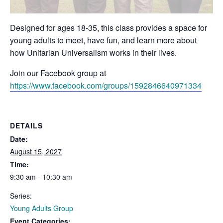
Designed for ages 18-35, this class provides a space for
young adults to meet, have fun, and learn more about
how Unitarian Universalism works in their lives.
Join our Facebook group at
https://www.facebook.com/groups/1592846640971334
DETAILS
Date:
August 15, 2027
Time:
9:30 am - 10:30 am
Series:
Young Adults Group
Event Categories: