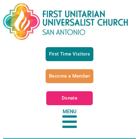
First Time Visitors
Become a Member
Donate
MENU