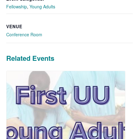
Fellowship
,
Young Adults
VENUE
Conference Room
Related Events