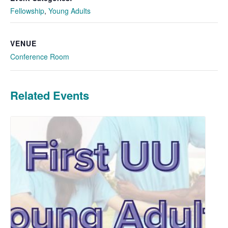
Fellowship
,
Young Adults
VENUE
Conference Room
Related Events