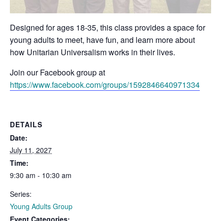
Designed for ages 18-35, this class provides a space for
young adults to meet, have fun, and learn more about
how Unitarian Universalism works in their lives.
Join our Facebook group at
https://www.facebook.com/groups/1592846640971334
DETAILS
Date:
July 11, 2027
Time:
9:30 am - 10:30 am
Series:
Young Adults Group
Event Categories: