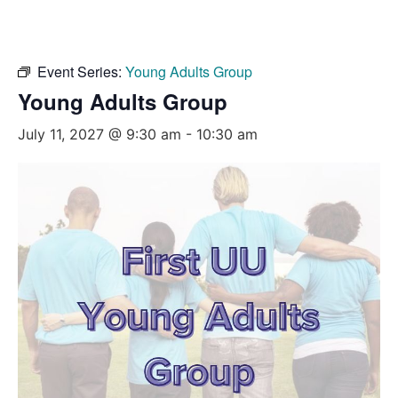
Event Series:
Young Adults Group
Young Adults Group
July 11, 2027 @ 9:30 am
-
10:30 am