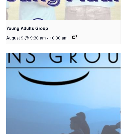
Young Adults Group
August 9 @ 9:30 am
-
10:30 am