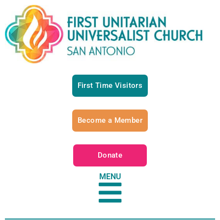
First Time Visitors
Become a Member
Donate
MENU