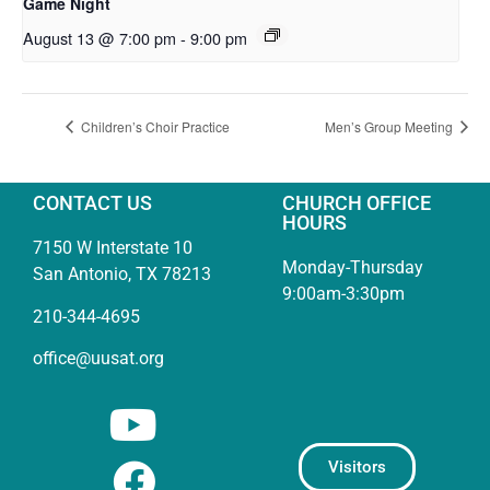
Game Night
August 13 @ 7:00 pm
-
9:00 pm
Children’s Choir Practice
Men’s Group Meeting
CONTACT US
CHURCH OFFICE
HOURS
7150 W Interstate 10
Monday-Thursday
San Antonio, TX 78213
9:00am-3:30pm
210-344-4695
office@uusat.org
Visitors