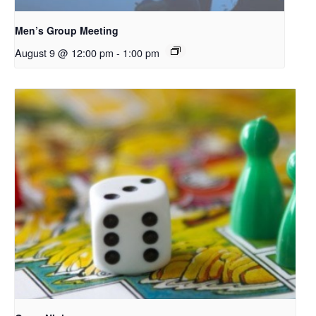
Men’s Group Meeting
August 9 @ 12:00 pm
-
1:00 pm