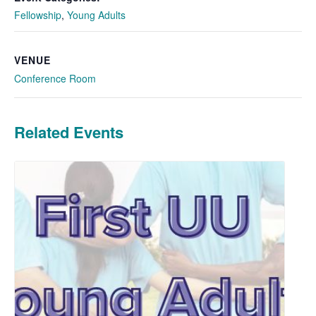
Fellowship
,
Young Adults
VENUE
Conference Room
Related Events