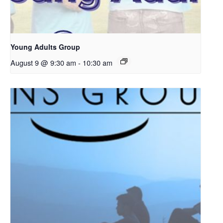
Young Adults Group
August 9 @ 9:30 am
-
10:30 am