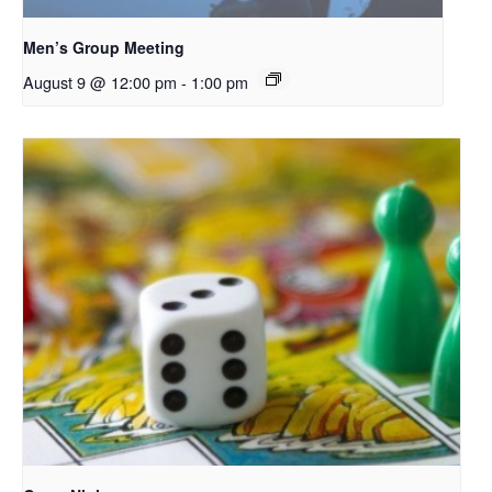
Men’s Group Meeting
August 9 @ 12:00 pm
-
1:00 pm