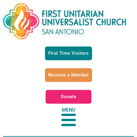
First Time Visitors
Become a Member
Donate
MENU