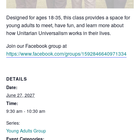
Designed for ages 18-35, this class provides a space for
young adults to meet, have fun, and learn more about
how Unitarian Universalism works in their lives.
Join our Facebook group at
https://www.facebook.com/groups/1592846640971334
DETAILS
Date:
June 27, 2027
Time:
9:30 am - 10:30 am
Series:
Young Adults Group
Event Categories: