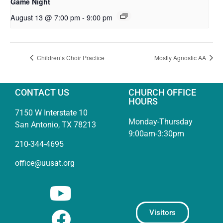
Game Night
August 13 @ 7:00 pm
-
9:00 pm
Children’s Choir Practice
Mostly Agnostic AA
CONTACT US
CHURCH OFFICE
HOURS
7150 W Interstate 10
Monday-Thursday
San Antonio, TX 78213
9:00am-3:30pm
210-344-4695
office@uusat.org
Visitors