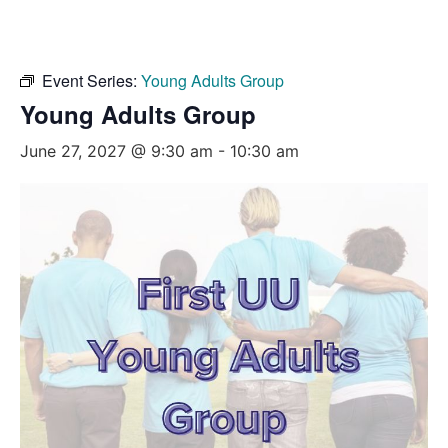
Event Series:
Young Adults Group
Young Adults Group
June 27, 2027 @ 9:30 am
-
10:30 am