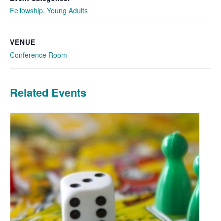
Fellowship
,
Young Adults
VENUE
Conference Room
Related Events