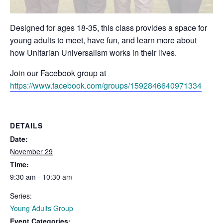
Designed for ages 18-35, this class provides a space for
young adults to meet, have fun, and learn more about
how Unitarian Universalism works in their lives.
Join our Facebook group at
https://www.facebook.com/groups/1592846640971334
DETAILS
Date:
November 29
Time:
9:30 am - 10:30 am
Series:
Young Adults Group
Event Categories: