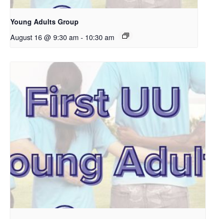
Young Adults Group
August 16 @ 9:30 am
-
10:30 am