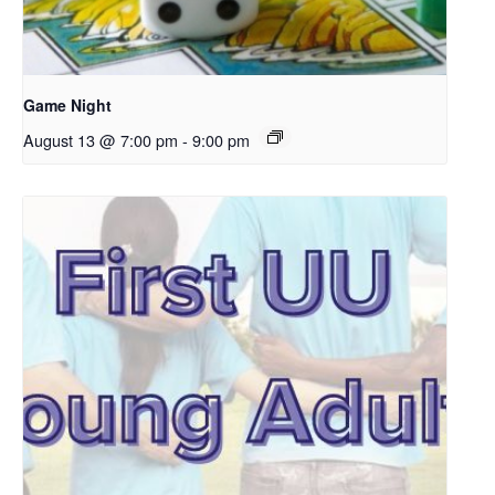
Game Night
August 13 @ 7:00 pm
-
9:00 pm