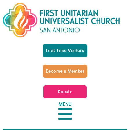
First Time Visitors
Become a Member
Donate
MENU