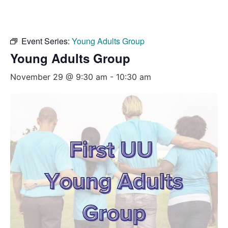
Event Series:
Young Adults Group
Young Adults Group
November 29 @ 9:30 am
-
10:30 am