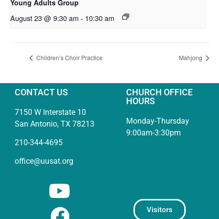
Young Adults Group
August 23 @ 9:30 am
-
10:30 am
Children’s Choir Practice
Mahjong
CONTACT US
CHURCH OFFICE
HOURS
7150 W Interstate 10
Monday-Thursday
San Antonio, TX 78213
9:00am-3:30pm
210-344-4695
office@uusat.org
Visitors