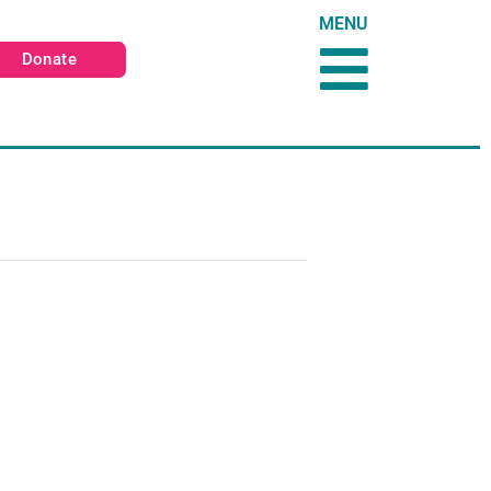
MENU
Donate