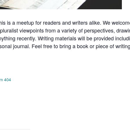
is is a meetup for readers and writers alike. We welcome
luralist viewpoints from a variety of perspectives, draw
anything recently. Writing materials will be provided incl
rsonal journal. Feel free to bring a book or piece of writi
om 404