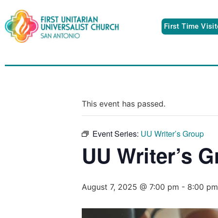
First Time Visi
This event has passed.
Event Series:
UU Writer’s Group
UU Writer’s G
August 7, 2025 @ 7:00 pm
-
8:00 pm