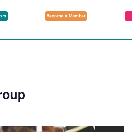
tors
Become a Member
roup