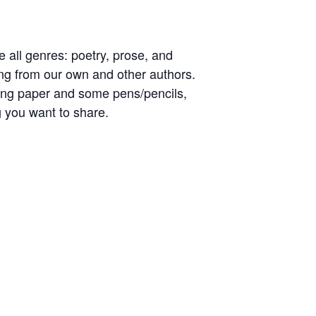
 all genres: poetry, prose, and
ing from our own and other authors.
uding paper and some pens/pencils,
ng you want to share.