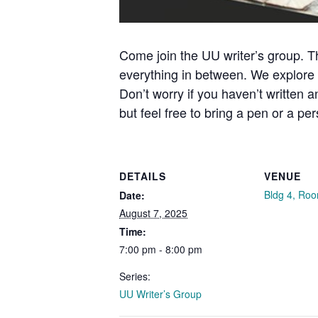
Come join the UU writer’s group. Th
everything in between. We explore p
Don’t worry if you haven’t written 
but feel free to bring a pen or a pe
DETAILS
VENUE
Bldg 4, Ro
Date:
August 7, 2025
Time:
7:00 pm - 8:00 pm
Series:
UU Writer’s Group