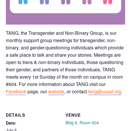
TANG, the Transgender and Non-Binary Group, is our
monthly support group meetings for transgender, non-
binary, and gender-questioning individuals which provide
a safe place to talk and share your stories. Meetings are
open to trans & non-binary individuals, those questioning
their gender, and partners of those individuals. TANG
meets every 1st Sunday of the month on campus in room
#604. For more information about TANG visit our
Facebook
page, our
website
, or contact
tang@uusat.org
.
DETAILS
VENUE
Bldg 6, Room 604
Date:
July 5