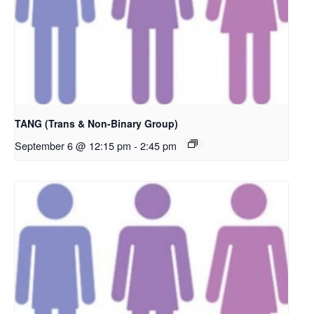
TANG (Trans & Non-Binary Group)
September 6 @ 12:15 pm
-
2:45 pm