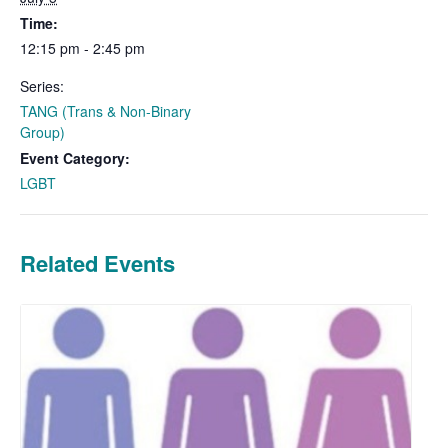
Time:
12:15 pm - 2:45 pm
Series:
TANG (Trans & Non-Binary
Group)
Event Category:
LGBT
Related Events