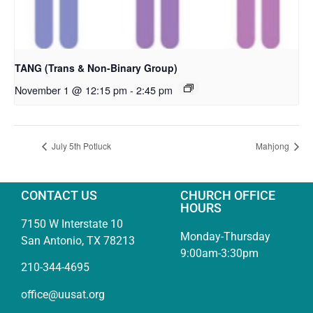
TANG (Trans & Non-Binary Group)
November 1 @ 12:15 pm
-
2:45 pm
July 5th Potluck
Mahjong
CONTACT US
CHURCH OFFICE
HOURS
7150 W Interstate 10
Monday-Thursday
San Antonio, TX 78213
9:00am-3:30pm
210-344-4695
office@uusat.org