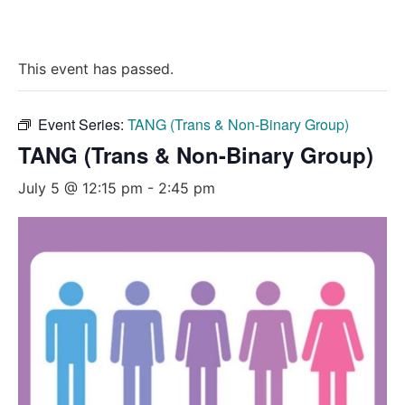
This event has passed.
Event Series:
TANG (Trans & Non-Binary Group)
TANG (Trans & Non-Binary Group)
July 5 @ 12:15 pm
-
2:45 pm