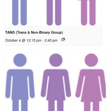
TANG (Trans & Non-Binary Group)
October 4 @ 12:15 pm
-
2:45 pm