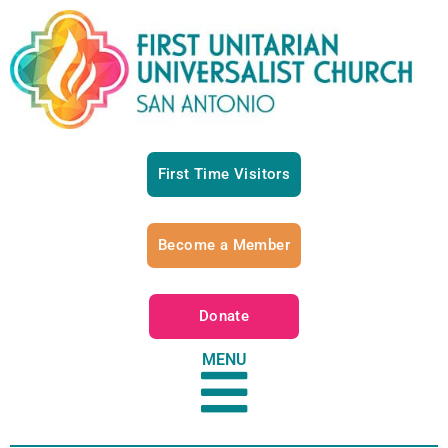
First Time Visitors
Become a Member
Donate
MENU