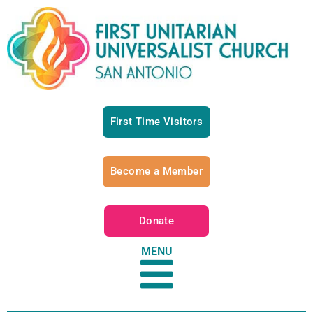
First Time Visitors
Become a Member
Donate
MENU