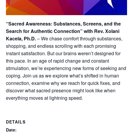
“Sacred Awareness: Substances, Screens, and the
Search for Authentic Connection” with Rev. Xolani
Kacela, Ph.D.
–
We chase comfort through substances,
shopping, and endless scrolling with each promising
instant satisfaction. But our brains weren’t designed for
this pace. In an age of rapid change and constant
stimulation, we’re experiencing new forms of seeking and
coping. Join us as we explore what’s shifted in human
connection, examine why we reach for quick fixes, and
discover what sacred presence might look like when
everything moves at lightning speed.
DETAILS
Date: