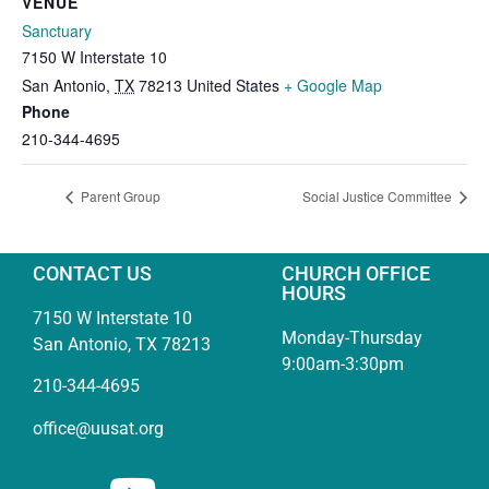
VENUE
Sanctuary
7150 W Interstate 10
San Antonio
,
TX
78213
United States
+ Google Map
Phone
210-344-4695
Parent Group
Social Justice Committee
CONTACT US
CHURCH OFFICE
HOURS
7150 W Interstate 10
Monday-Thursday
San Antonio, TX 78213
9:00am-3:30pm
210-344-4695
office@uusat.org