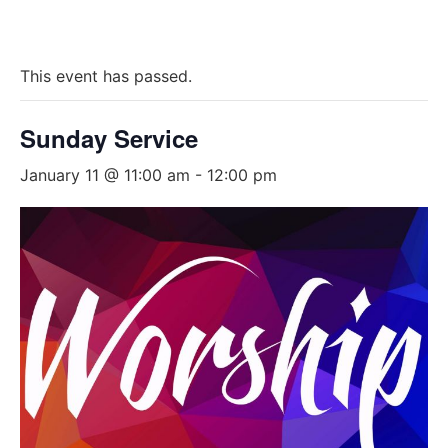
This event has passed.
Sunday Service
January 11 @ 11:00 am
-
12:00 pm