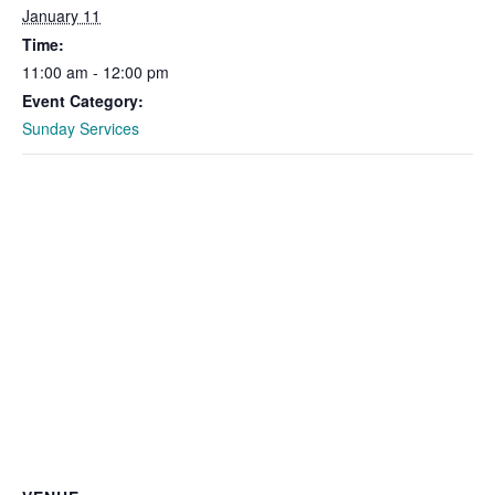
January 11
Time:
11:00 am - 12:00 pm
Event Category:
Sunday Services