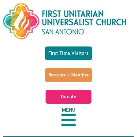
First Time Visitors
Become a Member
Donate
MENU