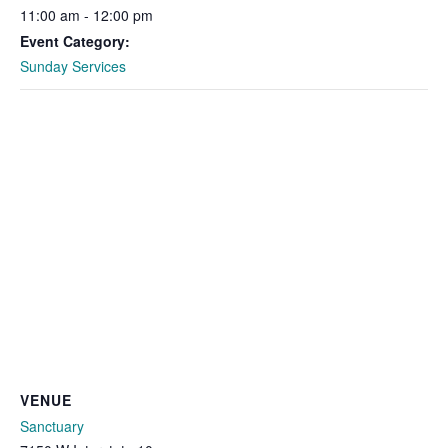
11:00 am - 12:00 pm
Event Category:
Sunday Services
VENUE
Sanctuary