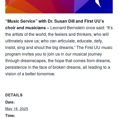
“Music Service” with Dr. Susan Dill and First UU’s
choir and musicians –
Leonard Bernstein once said: “It’s
the artists of the world, the feelers and thinkers, who will
ultimately save us; who can articulate, educate, defy,
insist, sing and shout the big dreams.” The First UU music
program invites you to join us in our musical journey
through dreamscapes, the hope that comes from dreams,
persistence in the face of broken dreams, all leading to a
vision of a better tomorrow.
DETAILS
Date:
May 18, 2025
Time: