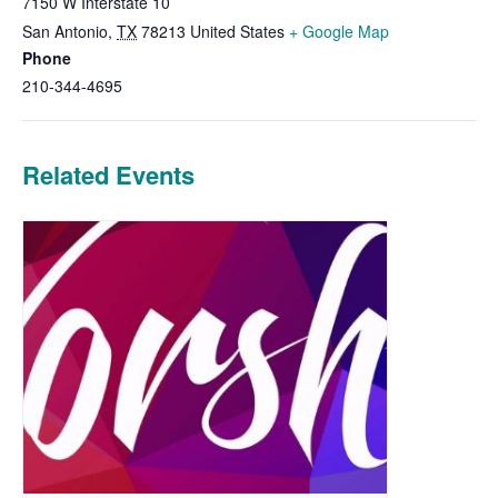
7150 W Interstate 10
San Antonio
,
TX
78213
United States
+ Google Map
Phone
210-344-4695
Related Events