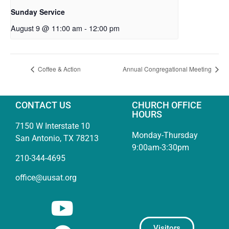
Sunday Service
August 9 @ 11:00 am
-
12:00 pm
Coffee & Action
Annual Congregational Meeting
CONTACT US
CHURCH OFFICE
HOURS
7150 W Interstate 10
Monday-Thursday
San Antonio, TX 78213
9:00am-3:30pm
210-344-4695
office@uusat.org
Visitors