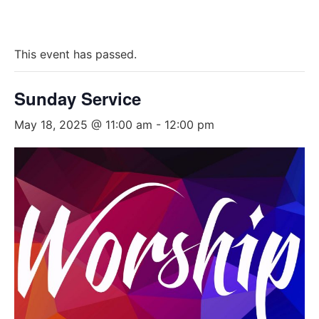
This event has passed.
Sunday Service
May 18, 2025 @ 11:00 am
-
12:00 pm