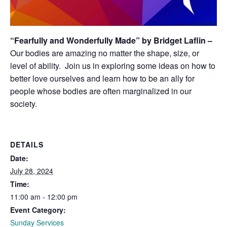
“Fearfully and Wonderfully Made” by Bridget Laflin –
Our bodies are amazing no matter the shape, size, or
level of ability. Join us in exploring some ideas on how to
better love ourselves and learn how to be an ally for
people whose bodies are often marginalized in our
society.
DETAILS
Date:
July 28, 2024
Time:
11:00 am - 12:00 pm
Event Category:
Sunday Services