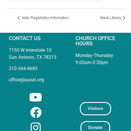
Voter Registration/Information
Mauk Library
CONTACT US
CHURCH OFFICE
HOURS
7150 W Interstate 10
Monday-Thursday
San Antonio, TX 78213
9:00am-3:30pm
210-344-4695
office@uusat.org
Visitors
Donate