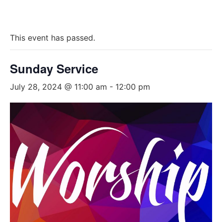
This event has passed.
Sunday Service
July 28, 2024 @ 11:00 am
-
12:00 pm