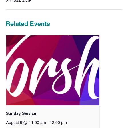
210-344-4695
Related Events
Sunday Service
August 9 @ 11:00 am
-
12:00 pm