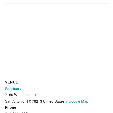
VENUE
Sanctuary
7150 W Interstate 10
San Antonio
,
TX
78213
United States
+ Google Map
Phone