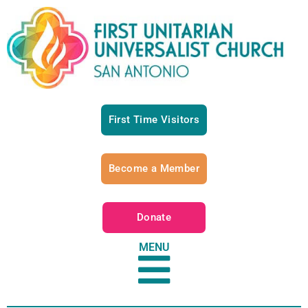
First Time Visitors
Become a Member
Donate
MENU