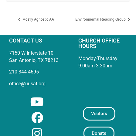
Mostly Agnostic AA
Environmental Reading Group
CONTACT US
CHURCH OFFICE
HOURS
7150 W Interstate 10
Monday-Thursday
San Antonio, TX 78213
9:00am-3:30pm
210-344-4695
office@uusat.org
Visitors
Donate