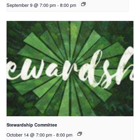
September 9 @ 7:00 pm
-
8:00 pm
Stewardship Committee
October 14 @ 7:00 pm
-
8:00 pm