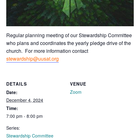
Regular planning meeting of our Stewardship Committee
who plans and coordinates the yearly pledge drive of the
church. For more information contact
stewardship@uusat.org
DETAILS
VENUE
Zoom
Date:
December 4, 2024
Time:
7:00 pm - 8:00 pm
Series:
Stewardship Committee