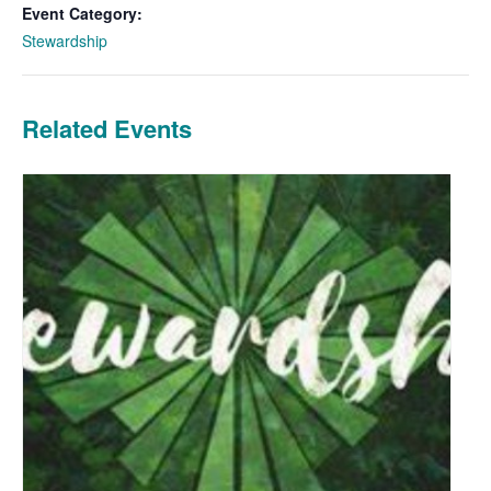
Event Category:
Stewardship
Related Events