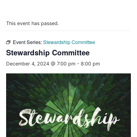
This event has passed.
Event Series:
Stewardship Committee
Stewardship Committee
December 4, 2024 @ 7:00 pm
-
8:00 pm