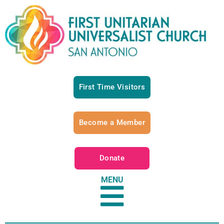
First Time Visitors
Become a Member
Donate
MENU