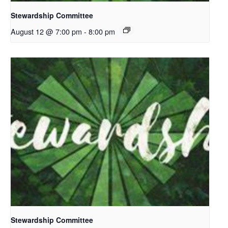
Stewardship Committee
August 12 @ 7:00 pm
-
8:00 pm
Stewardship Committee