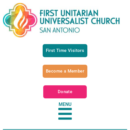
First Time Visitors
Become a Member
Donate
MENU