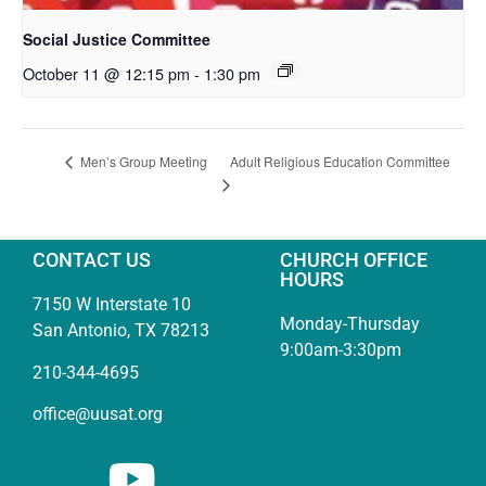
Social Justice Committee
October 11 @ 12:15 pm
-
1:30 pm
Adult Religious Education Committee
Men’s Group Meeting
CONTACT US
CHURCH OFFICE
HOURS
7150 W Interstate 10
Monday-Thursday
San Antonio, TX 78213
9:00am-3:30pm
210-344-4695
office@uusat.org