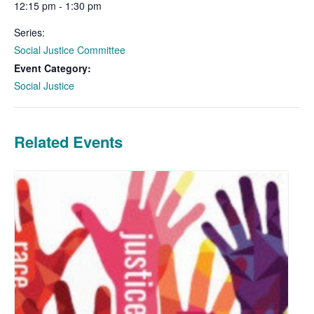
12:15 pm - 1:30 pm
Series:
Social Justice Committee
Event Category:
Social Justice
Related Events