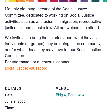
Monthly planning meeting of the Social Justice
Committee, dedicated to working on Social Justice
activities such as antiracism, immigration, reproductive
justice…to name just a few. All are welcome to attend.
We invite all to bring their stories about what they as
individuals (or groups) may be doing in the community,
and/or what ideas they may have for our Social Justice
Committee.
For information or questions, contact
socialjustice@uusat.org
.
DETAILS
VENUE
Bldg 4, Room 404
Date:
June 9, 2030
Time: