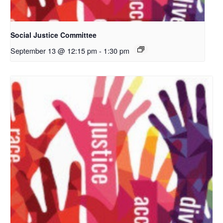
Social Justice Committee
September 13 @ 12:15 pm
-
1:30 pm