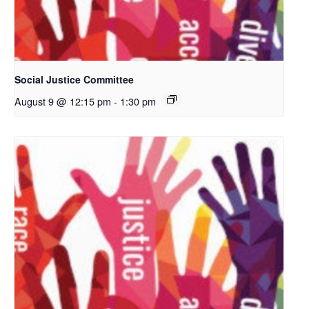
Social Justice Committee
August 9 @ 12:15 pm
-
1:30 pm