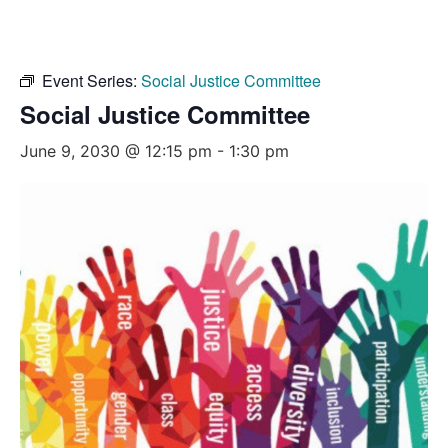
Event Series:
Social Justice Committee
Social Justice Committee
June 9, 2030 @ 12:15 pm
-
1:30 pm