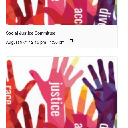
Social Justice Committee
August 9 @ 12:15 pm
-
1:30 pm