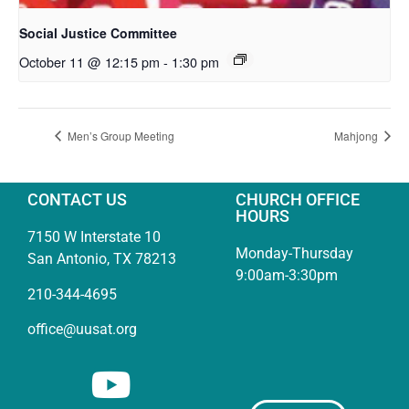
Social Justice Committee
October 11 @ 12:15 pm
-
1:30 pm
Men’s Group Meeting
Mahjong
CONTACT US
CHURCH OFFICE
HOURS
7150 W Interstate 10
Monday-Thursday
San Antonio, TX 78213
9:00am-3:30pm
210-344-4695
office@uusat.org