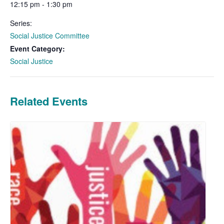
12:15 pm - 1:30 pm
Series:
Social Justice Committee
Event Category:
Social Justice
Related Events