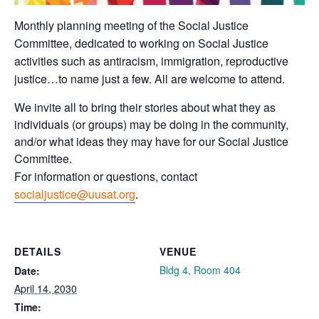
Monthly planning meeting of the Social Justice
Committee, dedicated to working on Social Justice
activities such as antiracism, immigration, reproductive
justice…to name just a few. All are welcome to attend.
We invite all to bring their stories about what they as
individuals (or groups) may be doing in the community,
and/or what ideas they may have for our Social Justice
Committee.
For information or questions, contact
socialjustice@uusat.org
.
DETAILS
VENUE
Bldg 4, Room 404
Date:
April 14, 2030
Time: