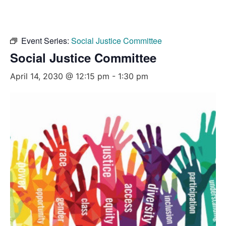
Event Series:
Social Justice Committee
Social Justice Committee
April 14, 2030 @ 12:15 pm
-
1:30 pm