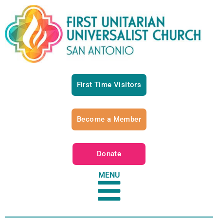
First Time Visitors
Become a Member
Donate
MENU