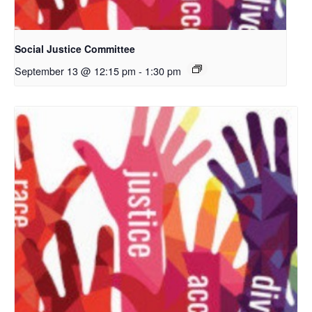
Social Justice Committee
September 13 @ 12:15 pm
-
1:30 pm