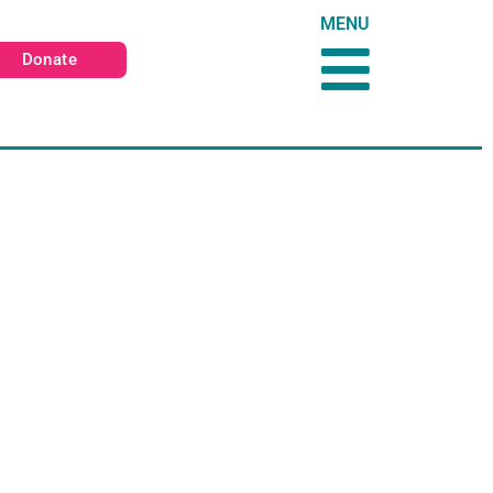
MENU
Donate