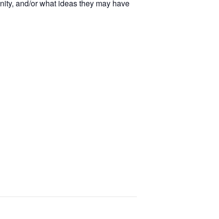
unity, and/or what ideas they may have