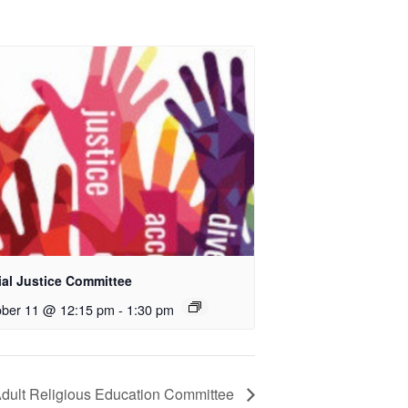
ial Justice Committee
ober 11 @ 12:15 pm
-
1:30 pm
dult Religious Education Committee