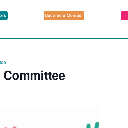
tors
Become a Member
tee
e Committee