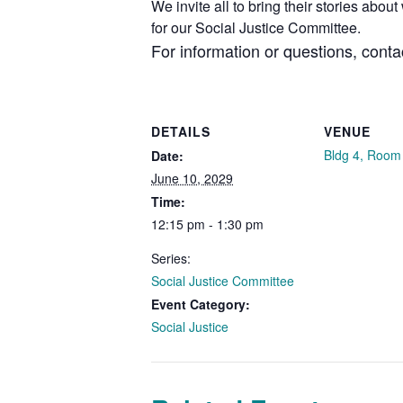
We invite all to bring their stories abo
for our Social Justice Committee.
For information or questions, cont
DETAILS
VENUE
Bldg 4, Room
Date:
June 10, 2029
Time:
12:15 pm - 1:30 pm
Series:
Social Justice Committee
Event Category:
Social Justice