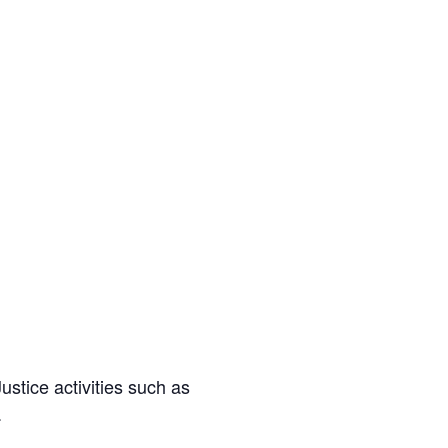
stice activities such as
.