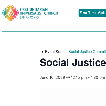
First Time Visi
Event Series:
Social Justice Commit
Social Justic
June 10, 2029 @ 12:15 pm
-
1:30 pm