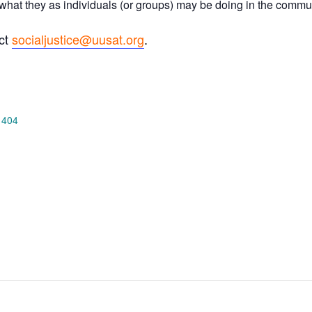
ut what they as individuals (or groups) may be doing in the comm
act
socialjustice@uusat.org
.
 404