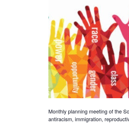
Monthly planning meeting of the Soc
antiracism, immigration, reproducti