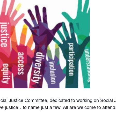
ial Justice Committee, dedicated to working on Social Ju
ve justice…to name just a few. All are welcome to attend