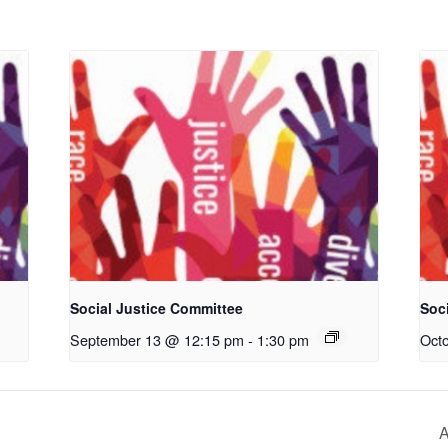
Social Justice Committee
Soc
September 13 @ 12:15 pm
-
1:30 pm
Oct
A