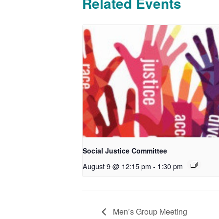
Related Events
Social Justice Committee
August 9 @ 12:15 pm
-
1:30 pm
Men’s Group Meeting