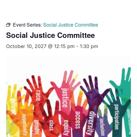
Event Series:
Social Justice Committee
Social Justice Committee
October 10, 2027 @ 12:15 pm
-
1:30 pm