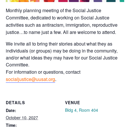
Monthly planning meeting of the Social Justice
Committee, dedicated to working on Social Justice
activities such as antiracism, immigration, reproductive
justice…to name just a few. All are welcome to attend.
We invite all to bring their stories about what they as
individuals (or groups) may be doing in the community,
and/or what ideas they may have for our Social Justice
Committee.
For information or questions, contact
socialjustice@uusat.org
.
DETAILS
VENUE
Bldg 4, Room 404
Date:
October 10, 2027
Time: