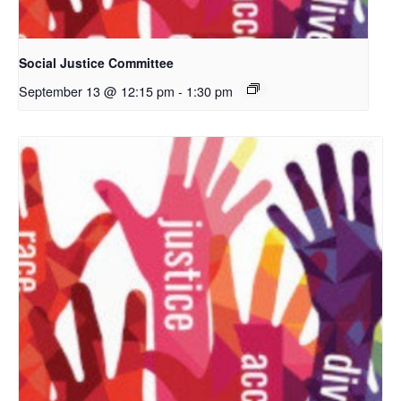
Social Justice Committee
September 13 @ 12:15 pm
-
1:30 pm