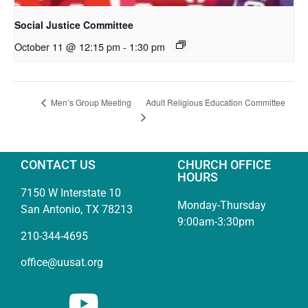
Social Justice Committee
October 11 @ 12:15 pm
-
1:30 pm
Adult Religious Education Committee
Men’s Group Meeting
CONTACT US
CHURCH OFFICE
HOURS
7150 W Interstate 10
Monday-Thursday
San Antonio, TX 78213
9:00am-3:30pm
210-344-4695
office@uusat.org