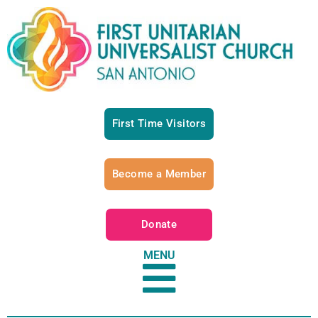
First Time Visitors
Become a Member
Donate
MENU