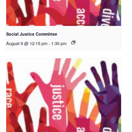
Social Justice Committee
August 9 @ 12:15 pm
-
1:30 pm