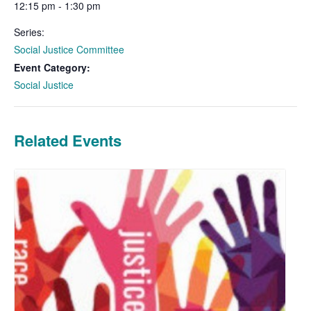
12:15 pm - 1:30 pm
Series:
Social Justice Committee
Event Category:
Social Justice
Related Events