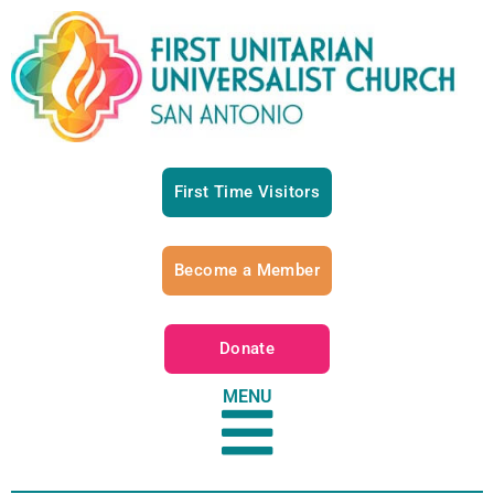
First Time Visitors
Become a Member
Donate
MENU