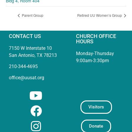
Bldg 4, Room 404
Parent Group
Retired UU Women’s Group
CONTACT US
CHURCH OFFICE
HOURS
7150 W Interstate 10
Monday-Thursday
San Antonio, TX 78213
9:00am-3:30pm
210-344-4695
office@uusat.org
Visitors
Donate