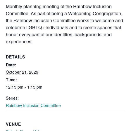
Monthly planning meeting of the
Rainbow
Inclusion
Committee. As part of being a Welcoming Congregation,
the
Rainbow
Inclusion Committee works to welcome and
celebrate LGBTQ+ individuals and to create spaces that
honor every part of our identities, backgrounds, and
experiences.
DETAILS
Date:
October 21, 2029
Time:
12:15 pm - 1:15 pm
Series:
Rainbow Inclusion Committee
VENUE