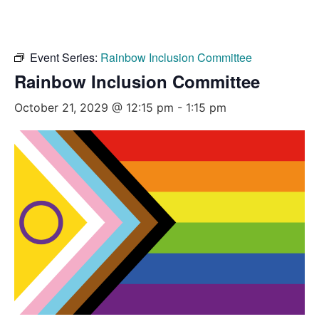
Event Series:
Rainbow Inclusion Committee
Rainbow Inclusion Committee
October 21, 2029 @ 12:15 pm
-
1:15 pm