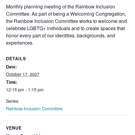
Monthly planning meeting of the
Rainbow
Inclusion
Committee. As part of being a Welcoming Congregation,
the
Rainbow
Inclusion Committee works to welcome and
celebrate LGBTQ+ individuals and to create spaces that
honor every part of our identities, backgrounds, and
experiences.
DETAILS
Date:
October 17, 2027
Time:
12:15 pm - 1:15 pm
Series:
Rainbow Inclusion Committee
VENUE