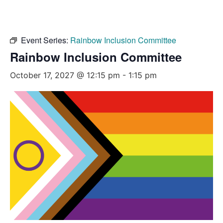
Event Series:
Rainbow Inclusion Committee
Rainbow Inclusion Committee
October 17, 2027 @ 12:15 pm
-
1:15 pm