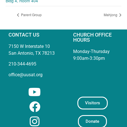
Bldg 4, Room 404
Parent Group
Mahjong
CONTACT US
CHURCH OFFICE
HOURS
7150 W Interstate 10
Monday-Thursday
San Antonio, TX 78213
9:00am-3:30pm
210-344-4695
office@uusat.org
Visitors
Donate