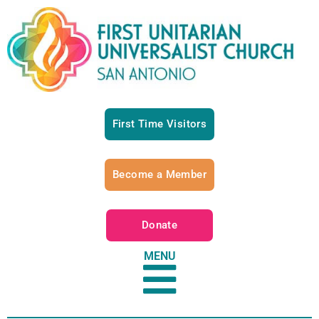
First Time Visitors
Become a Member
Donate
MENU