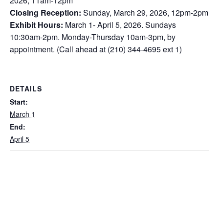
2026, 11am-12pm
Closing Reception:
Sunday, March 29, 2026, 12pm-2pm
Exhibit Hours:
March 1- April 5, 2026. Sundays
10:30am-2pm. Monday-Thursday 10am-3pm, by
appointment. (Call ahead at (210) 344-4695 ext 1)
DETAILS
Start:
March 1
End:
April 5