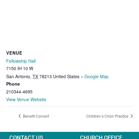
VENUE
Fellowship Hall
7150 IH 10 W
San Antonio
,
TX
78213
United States
+ Google Map
Phone
210344-4695
View Venue Website
Benefit Concert
Children’s Choir Practice
CONTACT US
CHURCH OFFICE