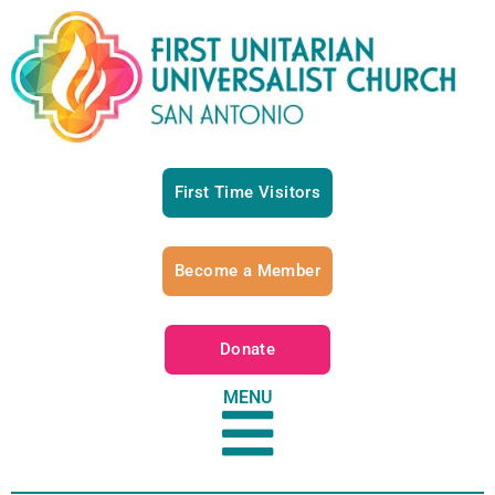
First Time Visitors
Become a Member
Donate
MENU