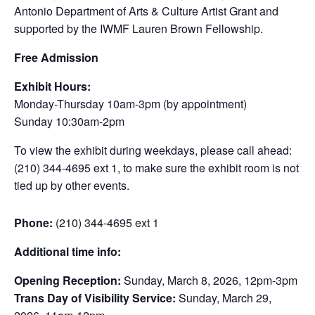
Antonio Department of Arts & Culture Artist Grant and
supported by the IWMF Lauren Brown Fellowship.
Free Admission
Exhibit Hours:
Monday-Thursday 10am-3pm (by appointment)
Sunday 10:30am-2pm
To view the exhibit during weekdays, please call ahead:
(210) 344-4695 ext 1, to make sure the exhibit room is not
tied up by other events.
Phone:
(210) 344-4695 ext 1
Additional time info:
Opening Reception:
Sunday, March 8, 2026, 12pm-3pm
Trans Day of Visibility Service:
Sunday, March 29,