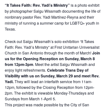
“It Takes Faith: Rev. Yadi’s Ministry”
is a photo exhibit
by photographer Salgu Wissmath documenting the life of
nonbinary pastor Rev. Yadi Martínez-Reyna and their
ministry of running a summer camp for LGBTQ+ youth in
Texas.
Check out Salgu Wissmath’s solo exhibition “It Takes
Faith: Rev. Yadi’s Ministry” at First Unitarian Universalist
Church in San Antonio through the month of March!
Join
us for the Opening Reception on Sunday, March 8
from 12pm-3pm
. Meet the artist Salgu Wissmath and
enjoy light refreshments.
Celebrate Trans Day of
Visibility with us on Sunday, March 29 and meet Rev.
Yadi.
They will lead an interfaith service from 11am-
12pm, followed by the Closing Reception from 12pm-
2pm. The exhibit is viewable Monday-Thursdays and
Sundays from March 1-April 5.
This project was made possible by the City of San