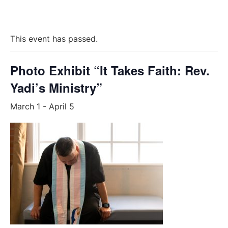
This event has passed.
Photo Exhibit “It Takes Faith: Rev.
Yadi’s Ministry”
March 1
-
April 5