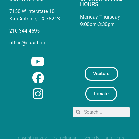
HOURS
7150 W Interstate 10
Monday-Thursday
San Antonio, TX 78213
9:00am-3:30pm
210-344-4695
office@uusat.org
Visitors
Donate
Copyright © 2021 First Unitarian Universalist Church San