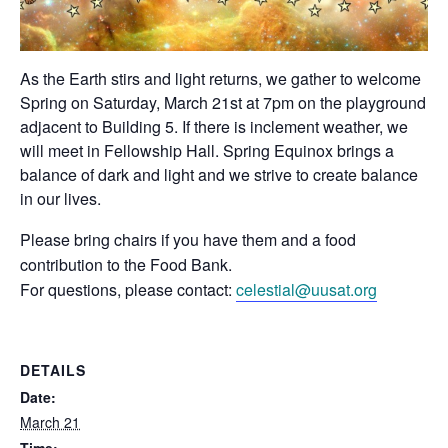
As the Earth stirs and light returns, we gather to welcome
Spring on Saturday, March 21st at 7pm on the playground
adjacent to Building 5. If there is inclement weather, we
will meet in Fellowship Hall. Spring Equinox brings a
balance of dark and light and we strive to create balance
in our lives.
Please bring chairs if you have them and a food
contribution to the Food Bank.
For questions, please contact:
celestial@uusat.org
DETAILS
Date:
March 21
Time: