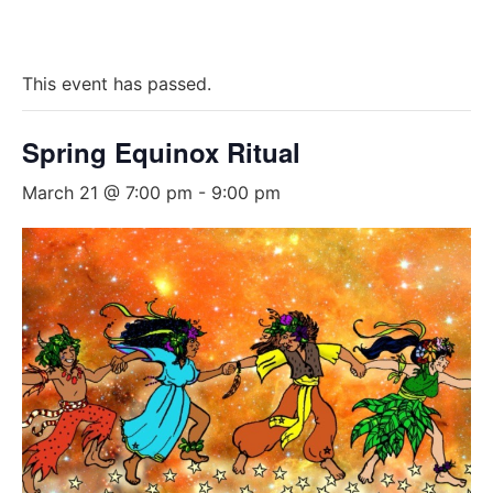
This event has passed.
Spring Equinox Ritual
March 21 @ 7:00 pm
-
9:00 pm