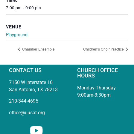
7:00 pm - 9:00 pm
VENUE
Playground
Chamber Ensemble
Children’s Choir Practice
CONTACT US
CHURCH OFFICE
HOURS
7150 W Interstate 10
Monday-Thursday
San Antonio, TX 78213
9:00am-3:30pm
210-344-4695
office@uusat.org