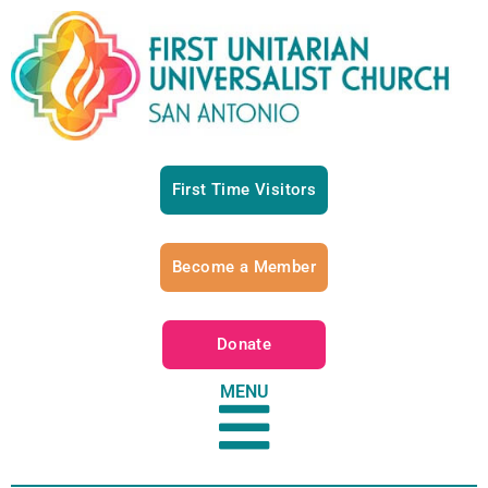
First Time Visitors
Become a Member
Donate
MENU