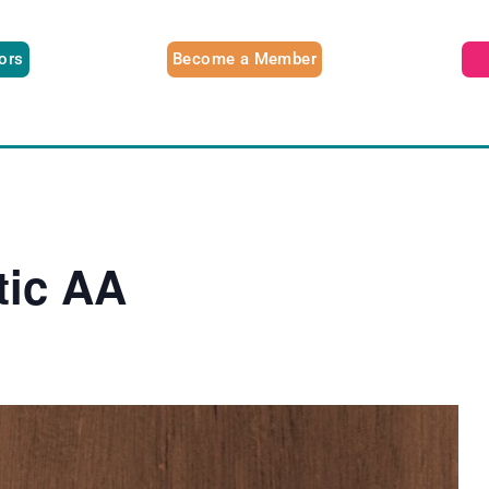
tors
Become a Member
tic AA