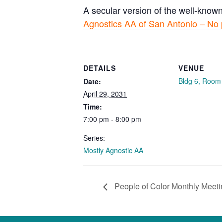
A secular version of the well-know
Agnostics AA of San Antonio – No 
DETAILS
VENUE
Bldg 6, Room
Date:
April 29, 2031
Time:
7:00 pm - 8:00 pm
Series:
Mostly Agnostic AA
People of Color Monthly Meeti