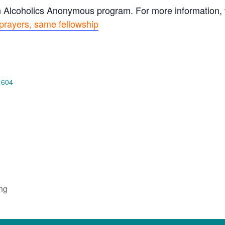
n Alcoholics Anonymous program. For more information, vi
prayers, same fellowship
 604
ng