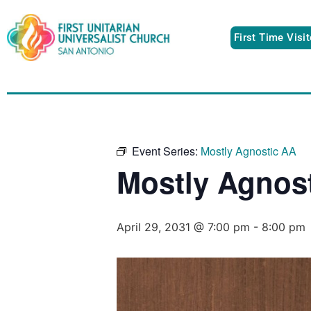
First Time Visi
Event Series:
Mostly Agnostic AA
Mostly Agnos
April 29, 2031 @ 7:00 pm
-
8:00 pm