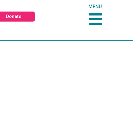
MENU
Donate