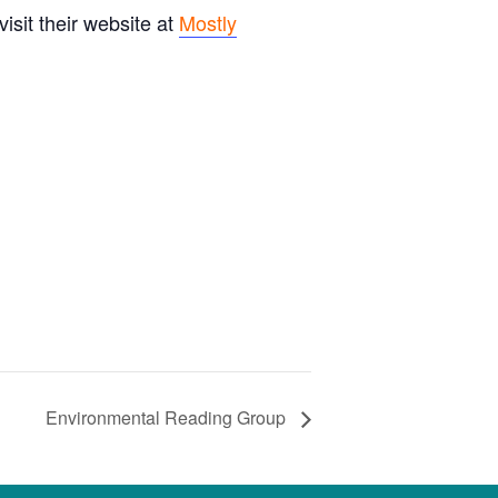
sit their website at
Mostly
Environmental Reading Group