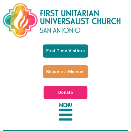
First Time Visitors
Become a Member
Donate
MENU