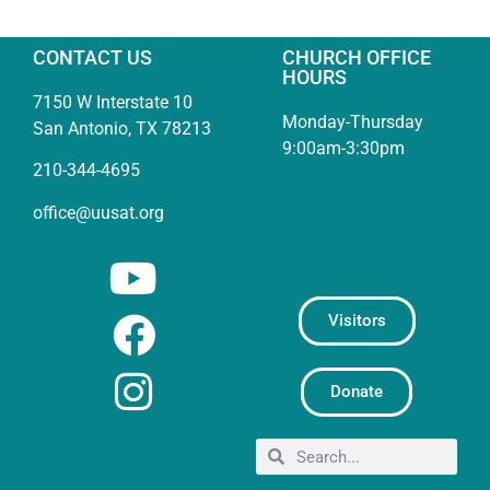
CONTACT US
CHURCH OFFICE
HOURS
7150 W Interstate 10
Monday-Thursday
San Antonio, TX 78213
9:00am-3:30pm
210-344-4695
office@uusat.org
Visitors
Donate