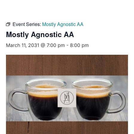
Event Series:
Mostly Agnostic AA
Mostly Agnostic AA
March 11, 2031 @ 7:00 pm
-
8:00 pm