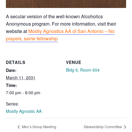
A secular version of the well-known Alcoholics
Anonymous program. For more information, visit their
website at
Mostly Agnostics AA of San Antonio – No
prayers, same fellowship
DETAILS
VENUE
Bldg 6, Room 604
Date:
March 11, 2031
Time:
7:00 pm - 8:00 pm
Series:
Mostly Agnostic AA
Men’s Group Meeting
Stewardship Committee