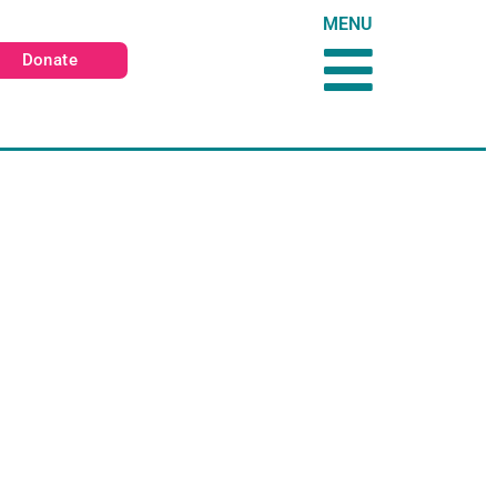
MENU
Donate