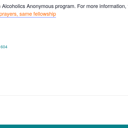
n Alcoholics Anonymous program. For more information, vi
prayers, same fellowship
 604