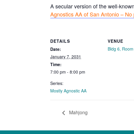
A secular version of the well-know
Agnostics AA of San Antonio – No 
DETAILS
VENUE
Bldg 6, Room
Date:
January 7, 2031
Time:
7:00 pm - 8:00 pm
Series:
Mostly Agnostic AA
Mahjong