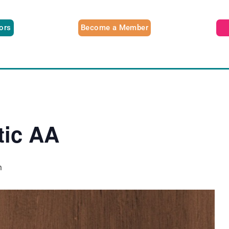
tors
Become a Member
tic AA
m