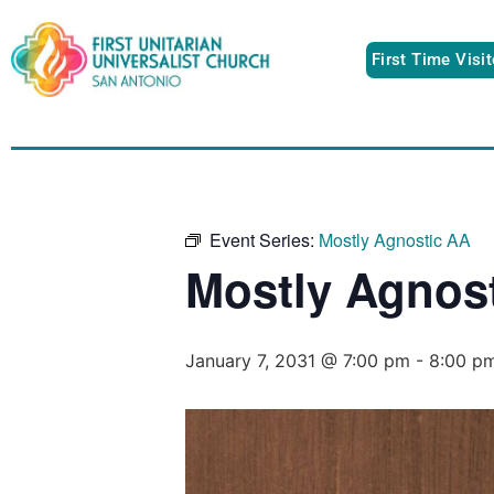
First Time Visi
Event Series:
Mostly Agnostic AA
Mostly Agnos
January 7, 2031 @ 7:00 pm
-
8:00 p