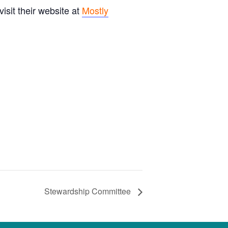
sit their website at
Mostly
Stewardship Committee