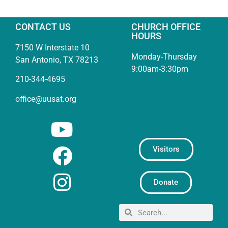
CONTACT US
CHURCH OFFICE
HOURS
7150 W Interstate 10
Monday-Thursday
San Antonio, TX 78213
9:00am-3:30pm
210-344-4695
office@uusat.org
Visitors
Donate