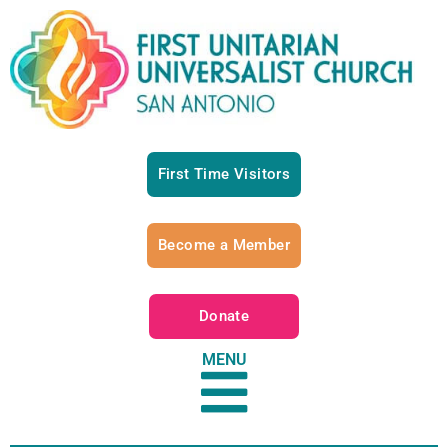
First Time Visitors
Become a Member
Donate
MENU