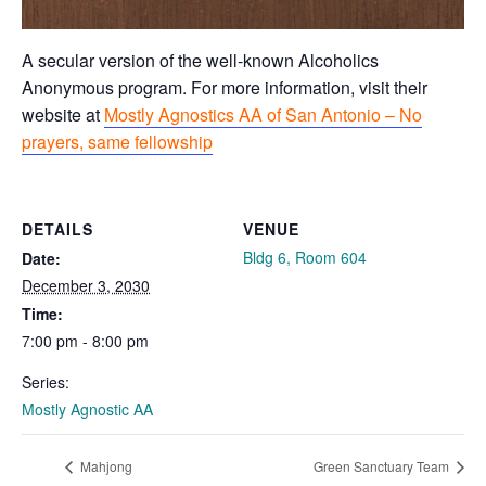
A secular version of the well-known Alcoholics
Anonymous program. For more information, visit their
website at
Mostly Agnostics AA of San Antonio – No
prayers, same fellowship
DETAILS
VENUE
Bldg 6, Room 604
Date:
December 3, 2030
Time:
7:00 pm - 8:00 pm
Series:
Mostly Agnostic AA
Mahjong
Green Sanctuary Team