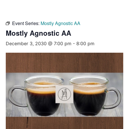
Event Series:
Mostly Agnostic AA
Mostly Agnostic AA
December 3, 2030 @ 7:00 pm
-
8:00 pm