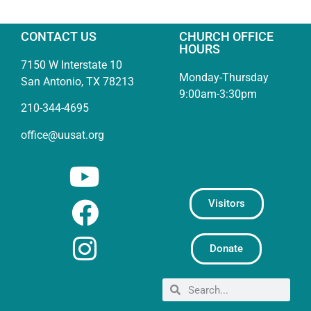
CONTACT US
CHURCH OFFICE
HOURS
7150 W Interstate 10
Monday-Thursday
San Antonio, TX 78213
9:00am-3:30pm
210-344-4695
office@uusat.org
Visitors
Donate