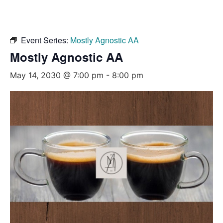
Event Series:
Mostly Agnostic AA
Mostly Agnostic AA
May 14, 2030 @ 7:00 pm
-
8:00 pm