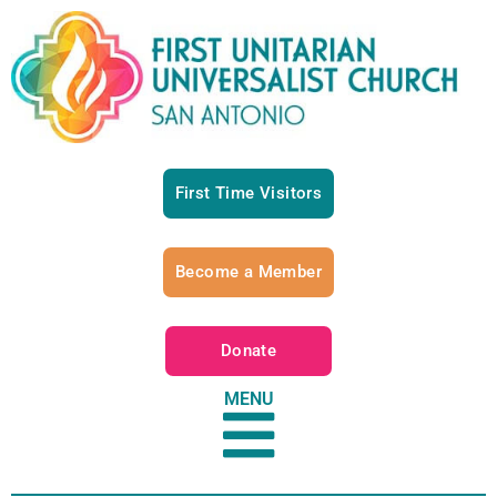
First Time Visitors
Become a Member
Donate
MENU