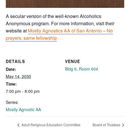
A secular version of the well-known Alcoholics
Anonymous program. For more information, visit their
website at
Mostly Agnostics AA of San Antonio – No
prayers, same fellowship
DETAILS
VENUE
Bldg 6, Room 604
Date:
May 14, 2030
Time:
7:00 pm - 8:00 pm
Series:
Mostly Agnostic AA
Adult Religious Education Committee
Board of Trustees