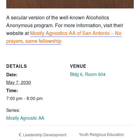
A secular version of the well-known Alcoholics
Anonymous program. For more information, visit their
website at
Mostly Agnostics AA of San Antonio – No
prayers, same fellowship
DETAILS
VENUE
Bldg 6, Room 604
Date:
May 7, 2030
Time:
7:00 pm - 8:00 pm
Series:
Mostly Agnostic AA
Youth Religious Education
Leadership Development