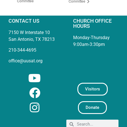
Committee
Committee
CONTACT US
CHURCH OFFICE
HOURS
7150 W Interstate 10
Monday-Thursday
San Antonio, TX 78213
9:00am-3:30pm
210-344-4695
office@uusat.org
Visitors
Donate