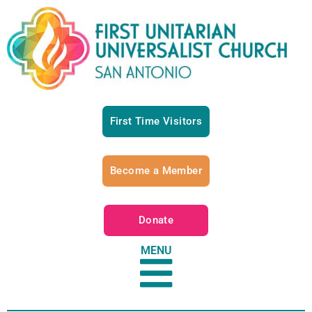
First Time Visitors
Become a Member
Donate
MENU