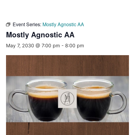
Event Series:
Mostly Agnostic AA
Mostly Agnostic AA
May 7, 2030 @ 7:00 pm
-
8:00 pm