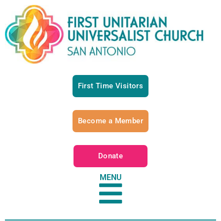
First Time Visitors
Become a Member
Donate
MENU