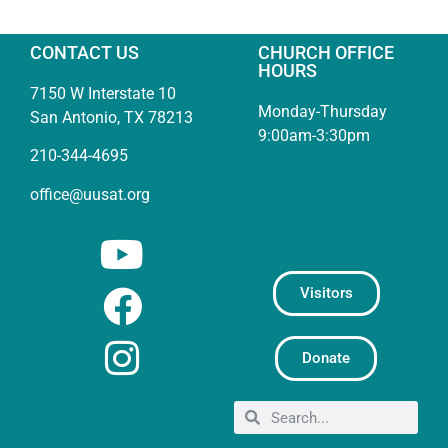
CONTACT US
CHURCH OFFICE
HOURS
7150 W Interstate 10
Monday-Thursday
San Antonio, TX 78213
9:00am-3:30pm
210-344-4695
office@uusat.org
Visitors
Donate