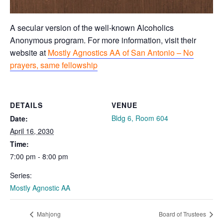
A secular version of the well-known Alcoholics
Anonymous program. For more information, visit their
website at
Mostly Agnostics AA of San Antonio – No
prayers, same fellowship
DETAILS
VENUE
Bldg 6, Room 604
Date:
April 16, 2030
Time:
7:00 pm - 8:00 pm
Series:
Mostly Agnostic AA
Mahjong
Board of Trustees