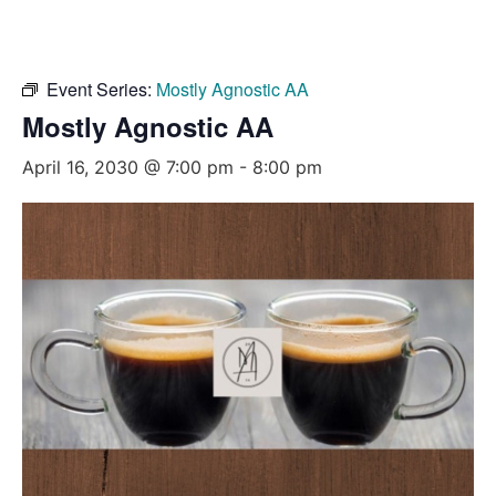
Event Series:
Mostly Agnostic AA
Mostly Agnostic AA
April 16, 2030 @ 7:00 pm
-
8:00 pm