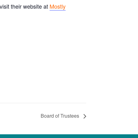
sit their website at
Mostly
Board of Trustees