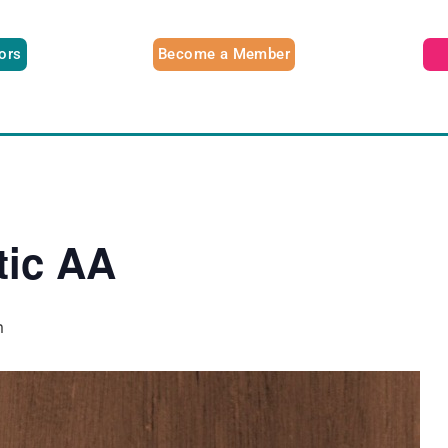
tors
Become a Member
tic AA
m