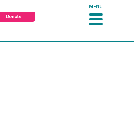
MENU
Donate