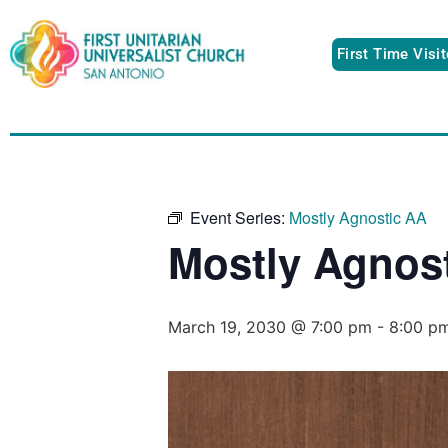
First Time Visi
Event Series:
Mostly Agnostic AA
Mostly Agnos
March 19, 2030 @ 7:00 pm
-
8:00 p