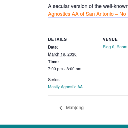
A secular version of the well-know
Agnostics AA of San Antonio – No 
DETAILS
VENUE
Bldg 6, Room
Date:
March 19, 2030
Time:
7:00 pm - 8:00 pm
Series:
Mostly Agnostic AA
Mahjong