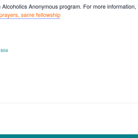
n Alcoholics Anonymous program. For more information, vi
prayers, same fellowship
 604