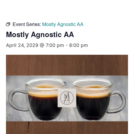
Event Series:
Mostly Agnostic AA
Mostly Agnostic AA
April 24, 2029 @ 7:00 pm
-
8:00 pm