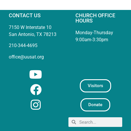
CONTACT US
CHURCH OFFICE
HOURS
7150 W Interstate 10
Monday-Thursday
San Antonio, TX 78213
9:00am-3:30pm
210-344-4695
office@uusat.org
Visitors
Donate