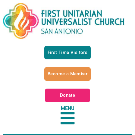
First Time Visitors
Become a Member
Donate
MENU