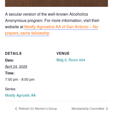
A secular version of the well-known Alcoholics
Anonymous program. For more information, visit their
website at
Mostly Agnostics AA of San Antonio – No
prayers, same fellowship
DETAILS
VENUE
Bldg 6, Room 604
Date:
April 24, 2029
Time:
7:00 pm - 8:00 pm
Series:
Mostly Agnostic AA
Retired UU Women’s Group
Membership Committee