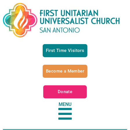
First Time Visitors
Become a Member
Donate
MENU