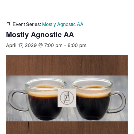
Event Series:
Mostly Agnostic AA
Mostly Agnostic AA
April 17, 2029 @ 7:00 pm
-
8:00 pm