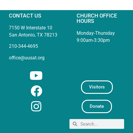
CONTACT US
CHURCH OFFICE
HOURS
7150 W Interstate 10
Monday-Thursday
San Antonio, TX 78213
9:00am-3:30pm
210-344-4695
office@uusat.org
Visitors
Donate