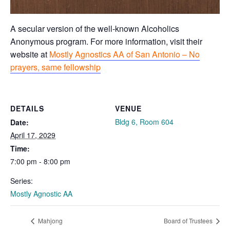
A secular version of the well-known Alcoholics
Anonymous program. For more information, visit their
website at
Mostly Agnostics AA of San Antonio – No
prayers, same fellowship
DETAILS
VENUE
Bldg 6, Room 604
Date:
April 17, 2029
Time:
7:00 pm - 8:00 pm
Series:
Mostly Agnostic AA
Mahjong
Board of Trustees