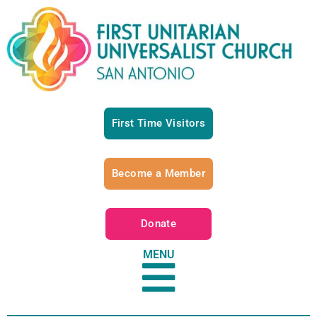
First Time Visitors
Become a Member
Donate
MENU