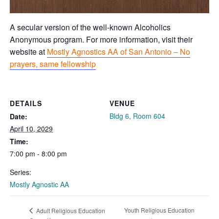
A secular version of the well-known Alcoholics
Anonymous program. For more information, visit their
website at
Mostly Agnostics AA of San Antonio – No
prayers, same fellowship
DETAILS
VENUE
Bldg 6, Room 604
Date:
April 10, 2029
Time:
7:00 pm - 8:00 pm
Series:
Mostly Agnostic AA
Youth Religious Education
Adult Religious Education