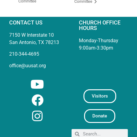
Committee
Committee
CONTACT US
CHURCH OFFICE
HOURS
7150 W Interstate 10
Monday-Thursday
San Antonio, TX 78213
9:00am-3:30pm
210-344-4695
office@uusat.org
Visitors
Donate