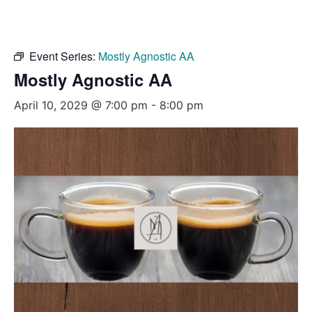
Event Series:
Mostly Agnostic AA
Mostly Agnostic AA
April 10, 2029 @ 7:00 pm
-
8:00 pm