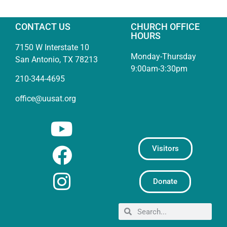
CONTACT US
CHURCH OFFICE
HOURS
7150 W Interstate 10
Monday-Thursday
San Antonio, TX 78213
9:00am-3:30pm
210-344-4695
office@uusat.org
Visitors
Donate