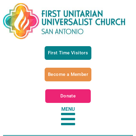
First Time Visitors
Become a Member
Donate
MENU