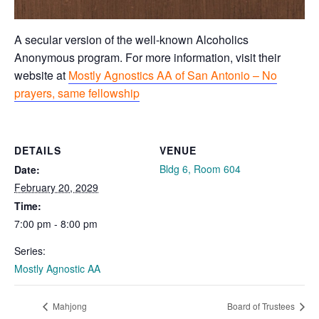
A secular version of the well-known Alcoholics
Anonymous program. For more information, visit their
website at
Mostly Agnostics AA of San Antonio – No
prayers, same fellowship
DETAILS
VENUE
Bldg 6, Room 604
Date:
February 20, 2029
Time:
7:00 pm - 8:00 pm
Series:
Mostly Agnostic AA
Mahjong
Board of Trustees