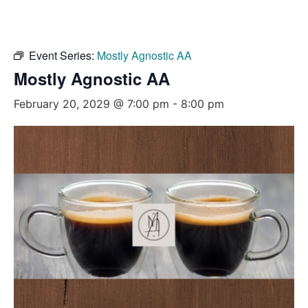
Event Series:
Mostly Agnostic AA
Mostly Agnostic AA
February 20, 2029 @ 7:00 pm
-
8:00 pm