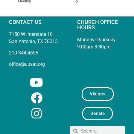
Meeting
CONTACT US
CHURCH OFFICE
HOURS
7150 W Interstate 10
Monday-Thursday
San Antonio, TX 78213
9:00am-3:30pm
210-344-4695
office@uusat.org
Visitors
Donate