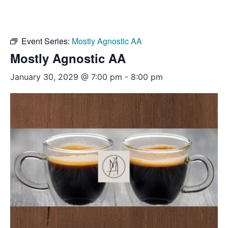
Event Series:
Mostly Agnostic AA
Mostly Agnostic AA
January 30, 2029 @ 7:00 pm
-
8:00 pm