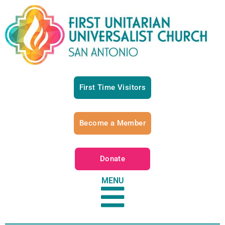
First Time Visitors
Become a Member
Donate
MENU