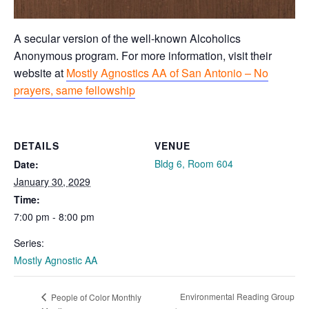
A secular version of the well-known Alcoholics
Anonymous program. For more information, visit their
website at
Mostly Agnostics AA of San Antonio – No
prayers, same fellowship
DETAILS
VENUE
Bldg 6, Room 604
Date:
January 30, 2029
Time:
7:00 pm - 8:00 pm
Series:
Mostly Agnostic AA
Environmental Reading Group
People of Color Monthly