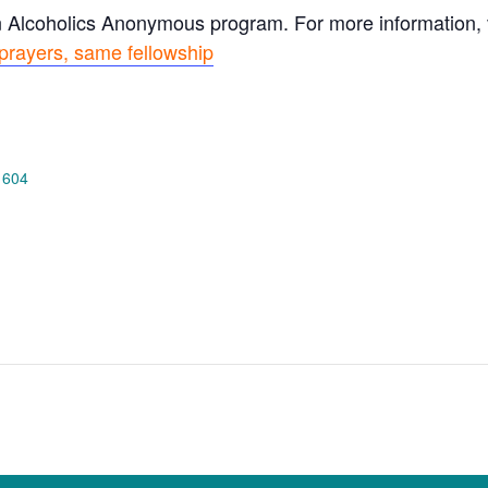
n Alcoholics Anonymous program. For more information, vi
prayers, same fellowship
 604