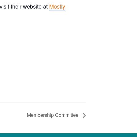
sit their website at
Mostly
Membership Committee