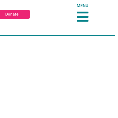
MENU
Donate