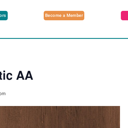
tors
Become a Member
tic AA
 pm