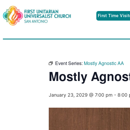
First Time Visi
Event Series:
Mostly Agnostic AA
Mostly Agnos
January 23, 2029 @ 7:00 pm
-
8:00