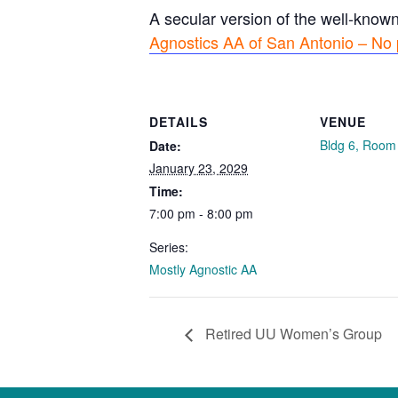
A secular version of the well-know
Agnostics AA of San Antonio – No 
DETAILS
VENUE
Bldg 6, Room
Date:
January 23, 2029
Time:
7:00 pm - 8:00 pm
Series:
Mostly Agnostic AA
Retired UU Women’s Group