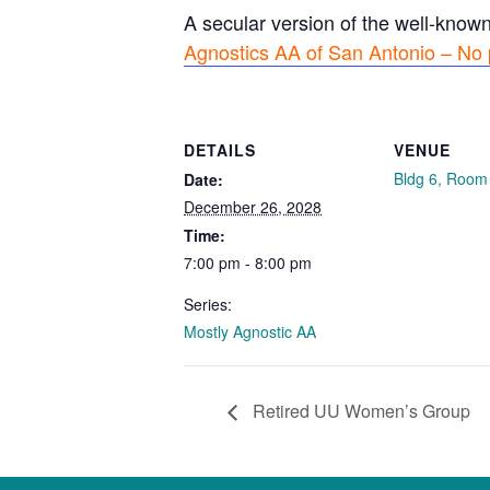
A secular version of the well-know
Agnostics AA of San Antonio – No 
DETAILS
VENUE
Bldg 6, Room
Date:
December 26, 2028
Time:
7:00 pm - 8:00 pm
Series:
Mostly Agnostic AA
Retired UU Women’s Group