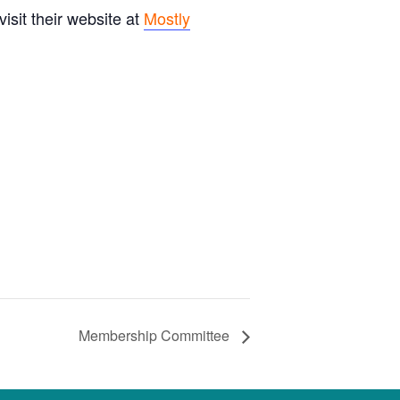
sit their website at
Mostly
Membership Committee