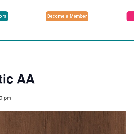
tors
Become a Member
tic AA
00 pm