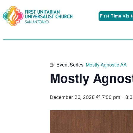
First Time Visi
Event Series:
Mostly Agnostic AA
Mostly Agnos
December 26, 2028 @ 7:00 pm
-
8: