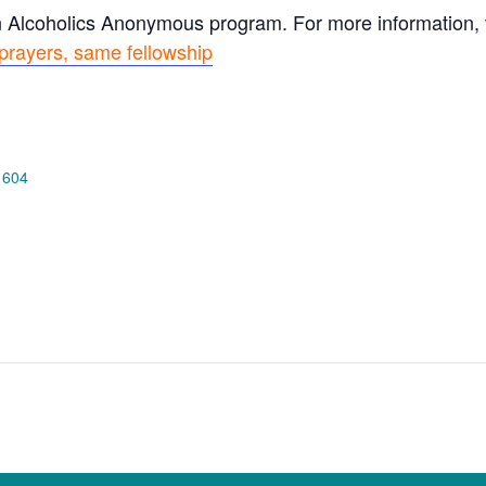
n Alcoholics Anonymous program. For more information, vi
prayers, same fellowship
 604