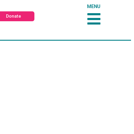
MENU
Donate