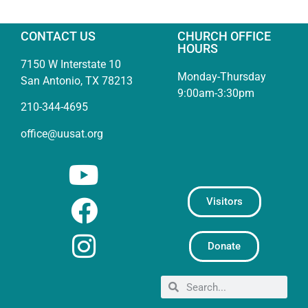
CONTACT US
CHURCH OFFICE
HOURS
7150 W Interstate 10
Monday-Thursday
San Antonio, TX 78213
9:00am-3:30pm
210-344-4695
office@uusat.org
Visitors
Donate