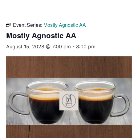
Event Series:
Mostly Agnostic AA
Mostly Agnostic AA
August 15, 2028 @ 7:00 pm
-
8:00 pm