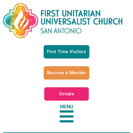
First Time Visitors
Become a Member
Donate
MENU