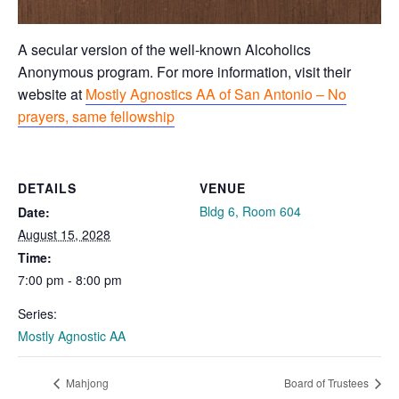
A secular version of the well-known Alcoholics
Anonymous program. For more information, visit their
website at
Mostly Agnostics AA of San Antonio – No
prayers, same fellowship
DETAILS
VENUE
Bldg 6, Room 604
Date:
August 15, 2028
Time:
7:00 pm - 8:00 pm
Series:
Mostly Agnostic AA
Mahjong
Board of Trustees