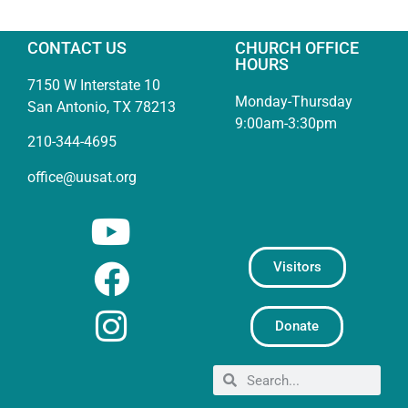
CONTACT US
CHURCH OFFICE
HOURS
7150 W Interstate 10
Monday-Thursday
San Antonio, TX 78213
9:00am-3:30pm
210-344-4695
office@uusat.org
Visitors
Donate