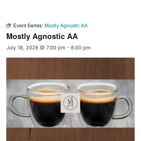
Event Series:
Mostly Agnostic AA
Mostly Agnostic AA
July 18, 2028 @ 7:00 pm
-
8:00 pm