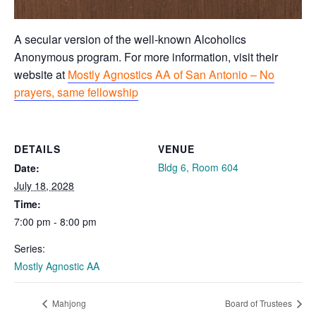
A secular version of the well-known Alcoholics
Anonymous program. For more information, visit their
website at
Mostly Agnostics AA of San Antonio – No
prayers, same fellowship
DETAILS
VENUE
Bldg 6, Room 604
Date:
July 18, 2028
Time:
7:00 pm - 8:00 pm
Series:
Mostly Agnostic AA
Mahjong
Board of Trustees