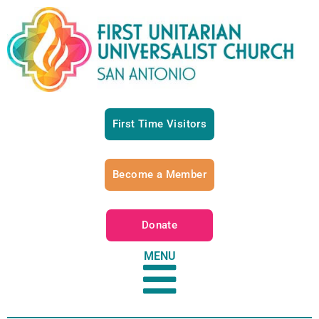
First Time Visitors
Become a Member
Donate
MENU