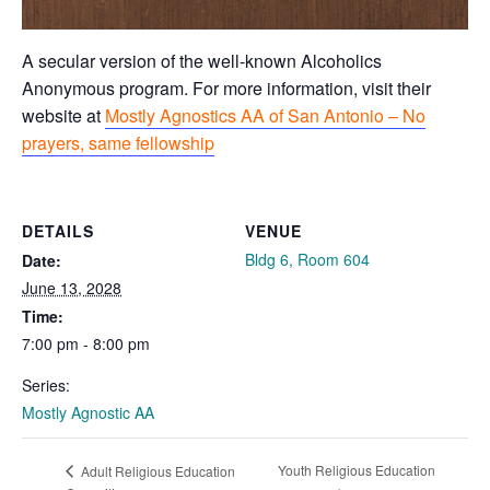
A secular version of the well-known Alcoholics
Anonymous program. For more information, visit their
website at
Mostly Agnostics AA of San Antonio – No
prayers, same fellowship
DETAILS
VENUE
Bldg 6, Room 604
Date:
June 13, 2028
Time:
7:00 pm - 8:00 pm
Series:
Mostly Agnostic AA
Youth Religious Education
Adult Religious Education