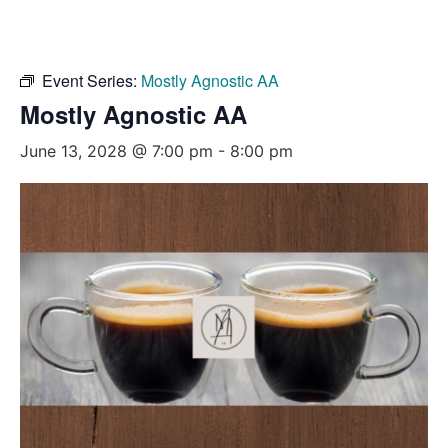
Event Series:
Mostly Agnostic AA
Mostly Agnostic AA
June 13, 2028 @ 7:00 pm
-
8:00 pm