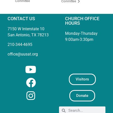
Committee
Committee
CONTACT US
CHURCH OFFICE
HOURS
7150 W Interstate 10
Monday-Thursday
San Antonio, TX 78213
9:00am-3:30pm
210-344-4695
office@uusat.org
Visitors
Donate