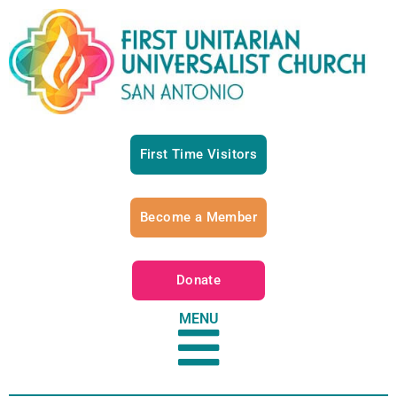
First Time Visitors
Become a Member
Donate
MENU