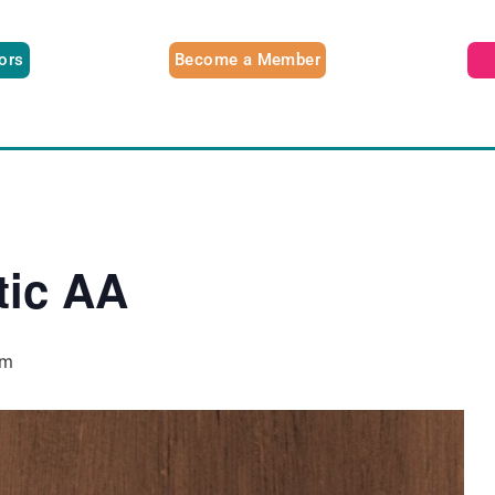
tors
Become a Member
tic AA
pm