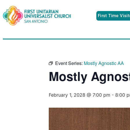
First Time Visi
Event Series:
Mostly Agnostic AA
Mostly Agnos
February 1, 2028 @ 7:00 pm
-
8:00 