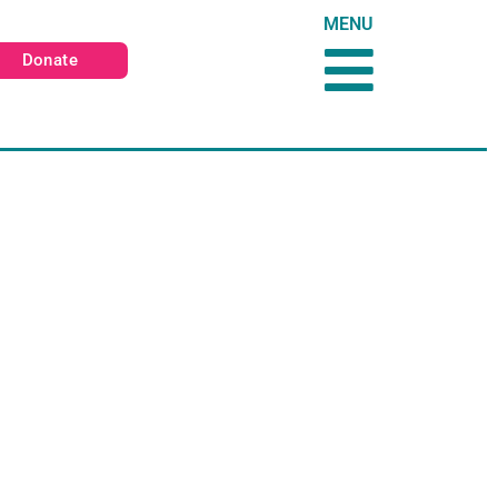
MENU
Donate