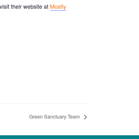
sit their website at
Mostly
Green Sanctuary Team