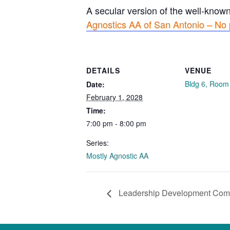
A secular version of the well-know
Agnostics AA of San Antonio – No 
DETAILS
VENUE
Bldg 6, Room
Date:
February 1, 2028
Time:
7:00 pm - 8:00 pm
Series:
Mostly Agnostic AA
Leadership Development Com