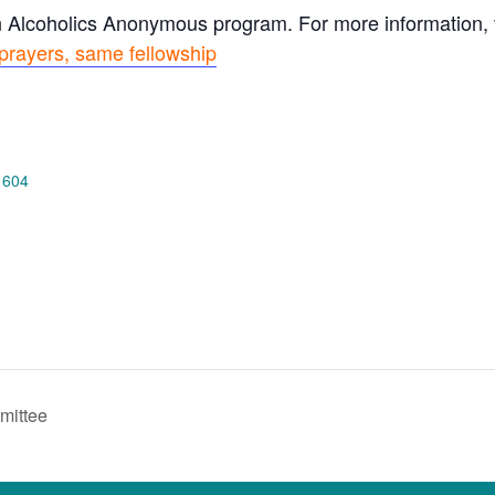
n Alcoholics Anonymous program. For more information, vi
prayers, same fellowship
 604
mittee