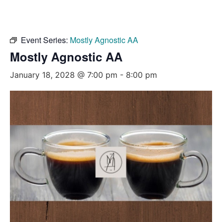
Event Series:
Mostly Agnostic AA
Mostly Agnostic AA
January 18, 2028 @ 7:00 pm
-
8:00 pm