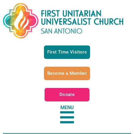
First Time Visitors
Become a Member
Donate
MENU