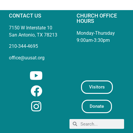
CONTACT US
CHURCH OFFICE
HOURS
7150 W Interstate 10
Monday-Thursday
San Antonio, TX 78213
9:00am-3:30pm
210-344-4695
office@uusat.org
Visitors
Donate