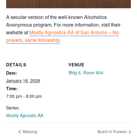
A secular version of the well-known Alcoholics
Anonymous program. For more information, visit their
website at
Mostly Agnostics AA of San Antonio – No
prayers, same fellowship
DETAILS
VENUE
Bldg 6, Room 604
Date:
January 18, 2028
Time:
7:00 pm - 8:00 pm
Series:
Mostly Agnostic AA
Mahjong
Board of Trustees