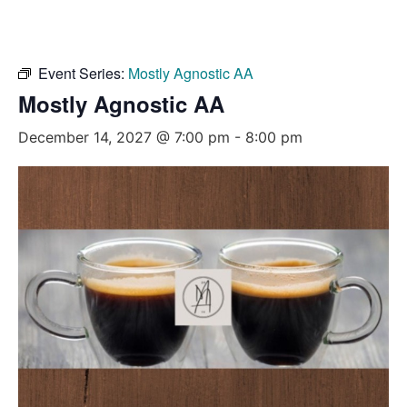
Event Series:
Mostly Agnostic AA
Mostly Agnostic AA
December 14, 2027 @ 7:00 pm
-
8:00 pm