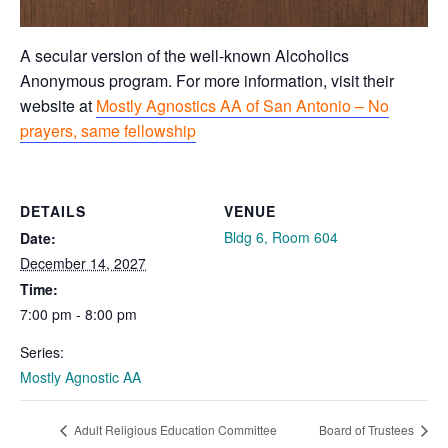
A secular version of the well-known Alcoholics
Anonymous program. For more information, visit their
website at
Mostly Agnostics AA of San Antonio – No
prayers, same fellowship
DETAILS
VENUE
Bldg 6, Room 604
Date:
December 14, 2027
Time:
7:00 pm - 8:00 pm
Series:
Mostly Agnostic AA
Adult Religious Education Committee
Board of Trustees