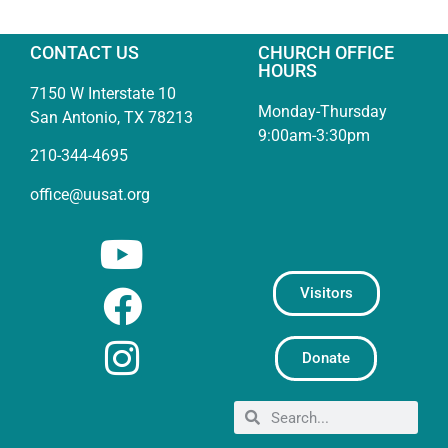
CONTACT US
CHURCH OFFICE
HOURS
7150 W Interstate 10
Monday-Thursday
San Antonio, TX 78213
9:00am-3:30pm
210-344-4695
office@uusat.org
Visitors
Donate