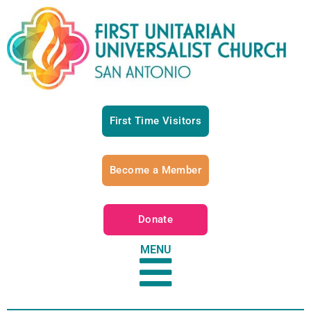
First Time Visitors
Become a Member
Donate
MENU